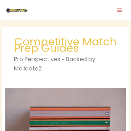
Skip
to
content
Competitive Match
Prep Guides
Pro Perspectives • Backed by
Molldoto2
Drew
Gulliver
Porn