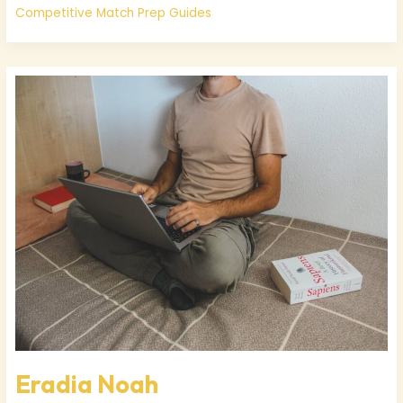
Competitive Match Prep Guides
Eradia
Noah
Eradia Noah