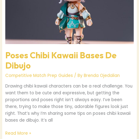
Poses Chibi Kawaii Bases De
Dibujo
Competitive Match Prep Guides
/ By
Brenda Ojedalian
Drawing chibi kawaii characters can be a real challenge. You
want them to be cute and expressive, but getting the
proportions and poses right isn’t always easy. I’ve been
there, trying to make those tiny, adorable figures look just
right. That’s why I’m sharing some tips on poses chibi kawaii
bases de dibujo. It’s all
Read More »