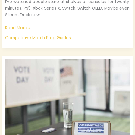
I’ve watched people stare at shelves of consoles for twenty
minutes. PS5. Xbox Series X. Switch. Switch OLED. Maybe even
Steam Deck now.
Read More »
Competitive Match Prep Guides
Registration
For
Etsgamevent