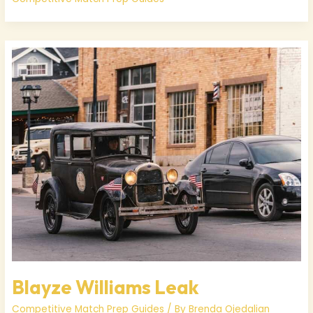
Blayze
Williams
Leak
Blayze Williams Leak
Competitive Match Prep Guides
/ By
Brenda Ojedalian