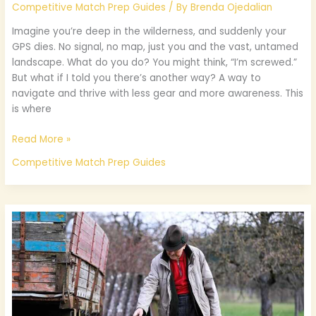
Competitive Match Prep Guides
/ By
Brenda Ojedalian
Imagine you’re deep in the wilderness, and suddenly your
GPS dies. No signal, no map, just you and the vast, untamed
landscape. What do you do? You might think, “I’m screwed.”
But what if I told you there’s another way? A way to
navigate and thrive with less gear and more awareness. This
is where
Read More »
Competitive Match Prep Guides
What
Age
Is
Suitable
For
Ooverzala