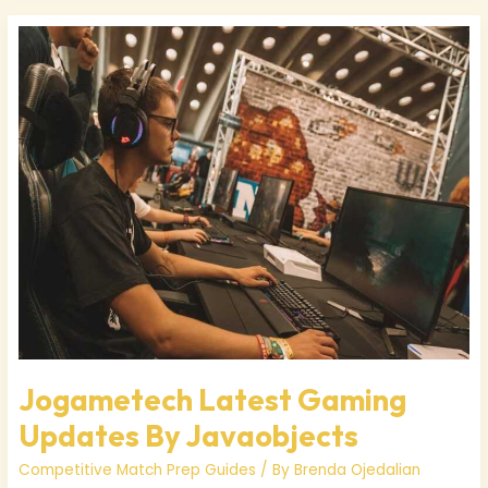
Jogametech
Latest
Gaming
Updates
By
Javaobjects
Jogametech Latest Gaming
Updates By Javaobjects
Competitive Match Prep Guides
/ By
Brenda Ojedalian