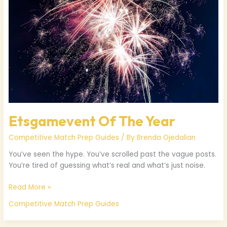
Etsgamevent Of The Year
Competitive Match Prep Guides
/ By
Brenda Ojedalian
You’ve seen the hype. You’ve scrolled past the vague posts.
You’re tired of guessing what’s real and what’s just noise.
Read More »
Competitive Match Prep Guides