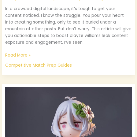
In a crowded digital landscape, it’s tough to get your
content noticed. I know the struggle. You pour your heart
into creating something, only to see it buried under a
mountain of other posts. But don’t worry. This article will give
you actionable steps to boost blayze williams leak content
exposure and engagement. I’ve seen
Read More »
Competitive Match Prep Guides
Poses
Chibi
Kawaii
Bases
De
Dibujo