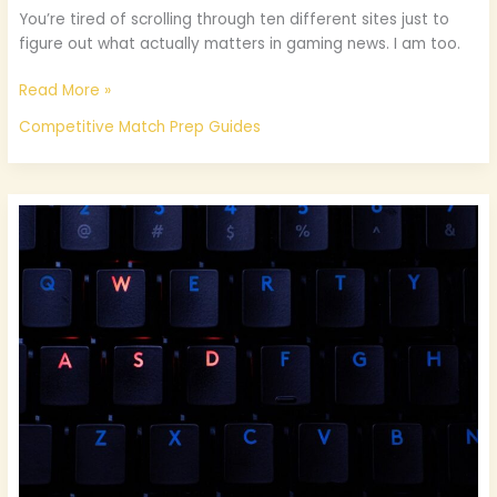
You’re tired of scrolling through ten different sites just to
figure out what actually matters in gaming news. I am too.
Read More »
Competitive Match Prep Guides
What
Is
New
In
Gaming
Technology
Jogametech