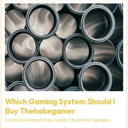
Which
Gaming
System
Should
I
Buy
Thehakegamer
Which Gaming System Should I
Buy Thehakegamer
Competitive Match Prep Guides
/ By
Brenda Ojedalian