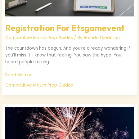
Registration For Etsgamevent
Competitive Match Prep Guides
/ By
Brenda Ojedalian
The countdown has begun. And you’re already wondering if
you’ll miss it. I know that feeling. You saw the hype. You
heard people talking.
Read More »
Competitive Match Prep Guides
Etsgamevent
Of
The
Year