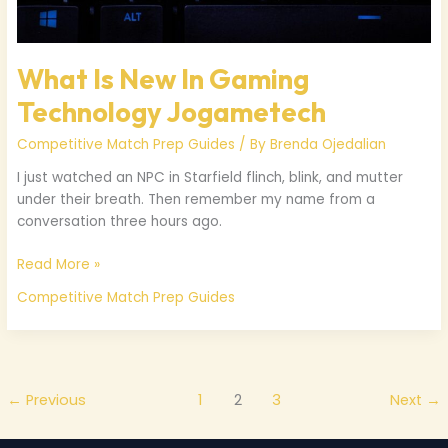
What Is New In Gaming
Technology Jogametech
Competitive Match Prep Guides
/ By
Brenda Ojedalian
I just watched an NPC in Starfield flinch, blink, and mutter
under their breath. Then remember my name from a
conversation three hours ago.
Read More »
Competitive Match Prep Guides
←
Previous
1
2
3
Next
→