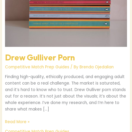
Drew Gulliver Porn
Competitive Match Prep Guides
/ By
Brenda Ojedalian
Finding high-quality, ethically produced, and engaging adult
content can be a real challenge. The market is saturated,
and it’s hard to know who to trust. Drew Gulliver porn stands
out for a reason. It’s not just about the visuals; it’s about the
whole experience. I’ve done my research, and I’m here to
share what makes […]
Read More »
Competitive Match Prep Guides