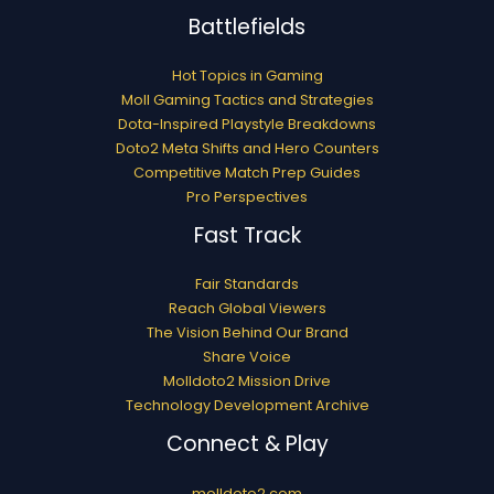
Battlefields
Hot Topics in Gaming
Moll Gaming Tactics and Strategies
Dota-Inspired Playstyle Breakdowns
Doto2 Meta Shifts and Hero Counters
Competitive Match Prep Guides
Pro Perspectives
Fast Track
Fair Standards
Reach Global Viewers
The Vision Behind Our Brand
Share Voice
Molldoto2 Mission Drive
Technology Development Archive
Connect & Play
molldoto2.com