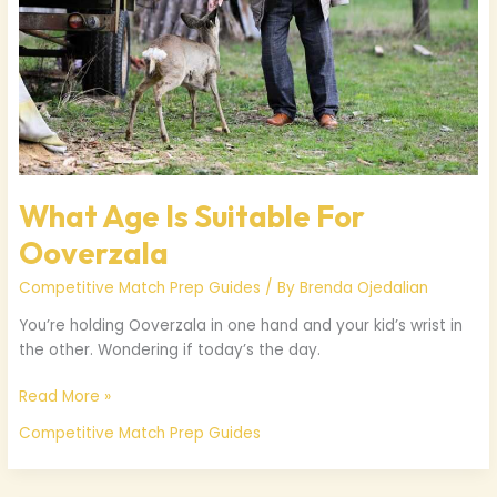
What Age Is Suitable For
Ooverzala
Competitive Match Prep Guides
/ By
Brenda Ojedalian
You’re holding Ooverzala in one hand and your kid’s wrist in
the other. Wondering if today’s the day.
Read More »
Competitive Match Prep Guides