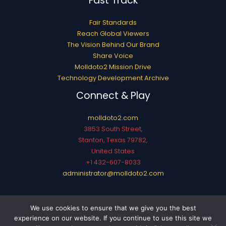
Fast Track
Fair Standards
Reach Global Viewers
The Vision Behind Our Brand
Share Voice
Molldoto2 Mission Drive
Technology Development Archive
Connect & Play
molldoto2.com
3853 South Street,
Stanton, Texas 79782,
United States
+1 432-607-8033
administrator@molldoto2.com
Copyright © 2026 molldoto2.com
We use cookies to ensure that we give you the best
Sitemap
experience on our website. If you continue to use this site we