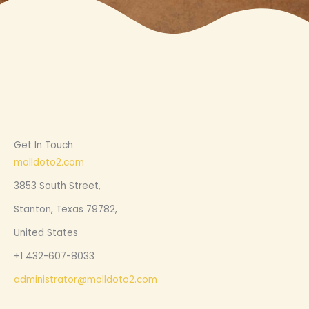
Get In Touch
molldoto2.com
3853 South Street,
Stanton, Texas 79782,
United States
+1 432-607-8033
administrator@molldoto2.com