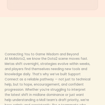
Connecting You to Game Wisdom and Beyond
At Molldoto2, we know the Dota2 scene moves fast.
Metas shift overnight, strategies evolve within weeks,
and players find themselves needing new tools and
knowledge daily. That’s why we’ve built Support
Connect as a reliable pathway — not just to technical
help, but to hope, encouragement, and confident
progression. Whether you’re struggling to interpret
the latest shift in midlane dominance or just want
help understanding a Moll team’s draft priority, we’re