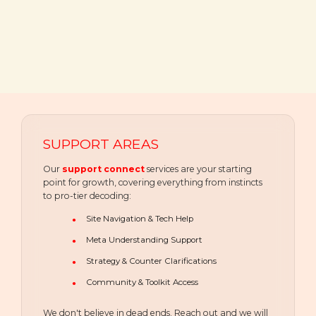
SUPPORT AREAS
Our
support connect
services are your starting
point for growth, covering everything from instincts
to pro-tier decoding:
Site Navigation & Tech Help
Meta Understanding Support
Strategy & Counter Clarifications
Community & Toolkit Access
We don't believe in dead ends. Reach out and we will