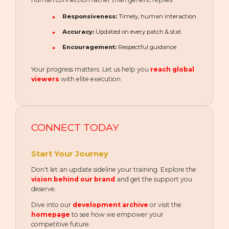
Responsiveness:
Timely, human interaction
Accuracy:
Updated on every patch & stat
Encouragement:
Respectful guidance
Your progress matters. Let us help you
reach global
viewers
with elite execution.
CONNECT TODAY
Start Your Journey
Don't let an update sideline your training. Explore the
vision behind our brand
and get the support you
deserve.
Dive into our
development archive
or visit the
homepage
to see how we empower your
competitive future.