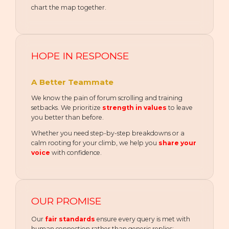
chart the map together.
HOPE IN RESPONSE
A Better Teammate
We know the pain of forum scrolling and training
setbacks. We prioritize
strength in values
to leave
you better than before.
Whether you need step-by-step breakdowns or a
calm rooting for your climb, we help you
share your
voice
with confidence.
OUR PROMISE
Our
fair standards
ensure every query is met with
human connection rather than generic replies: