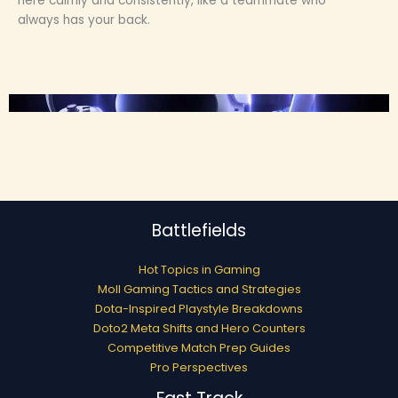
here calmly and consistently, like a teammate who
always has your back.
Battlefields
Hot Topics in Gaming
Moll Gaming Tactics and Strategies
Dota-Inspired Playstyle Breakdowns
Doto2 Meta Shifts and Hero Counters
Competitive Match Prep Guides
Pro Perspectives