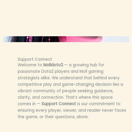
Support Connect
Welcome to
Molldoto2
— a growing hub for
passionate Dota2 players and Moll gaming
strategists alike. We understand that behind every
competitive play and game-changing decision lies a
vibrant community of people seeking guidance,
clarity, and connection. That’s where this space
comes in —
Support Connect
is our commitment to
ensuring every player, viewer, and reader never faces
the game, or their questions, alone.