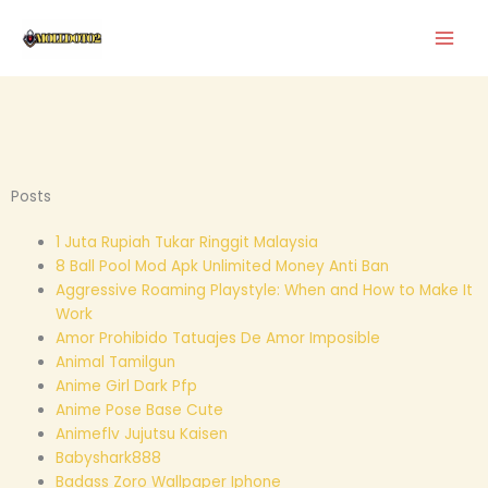
Skip
to
content
Posts
1 Juta Rupiah Tukar Ringgit Malaysia
8 Ball Pool Mod Apk Unlimited Money Anti Ban
Aggressive Roaming Playstyle: When and How to Make It
Work
Amor Prohibido Tatuajes De Amor Imposible
Animal Tamilgun
Anime Girl Dark Pfp
Anime Pose Base Cute
Animeflv Jujutsu Kaisen
Babyshark888
Badass Zoro Wallpaper Iphone