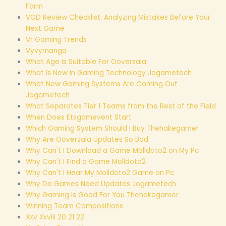
Farm
VOD Review Checklist: Analyzing Mistakes Before Your
Next Game
Vr Gaming Trends
Vyvymanga
What Age Is Suitable For Ooverzala
What Is New In Gaming Technology Jogametech
What New Gaming Systems Are Coming Out
Jogametech
What Separates Tier 1 Teams from the Rest of the Field
When Does Etsgamevent Start
Which Gaming System Should I Buy Thehakegamer
Why Are Ooverzala Updates So Bad
Why Can't I Download a Game Molldoto2 on My Pc
Why Can't I Find a Game Molldoto2
Why Can't I Hear My Molldoto2 Game on Pc
Why Do Games Need Updates Jogametech
Why Gaming Is Good For You Thehakegamer
Winning Team Compositions
Xxv Xxviii 20 21 22