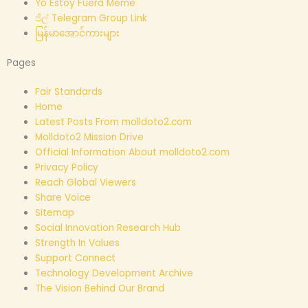
Yo Estoy Fuera Meme
ජිල් Telegram Group Link
မြန်မာအောင်ကားများ
Pages
Fair Standards
Home
Latest Posts From molldoto2.com
Molldoto2 Mission Drive
Official Information About molldoto2.com
Privacy Policy
Reach Global Viewers
Share Voice
Sitemap
Social Innovation Research Hub
Strength In Values
Support Connect
Technology Development Archive
The Vision Behind Our Brand