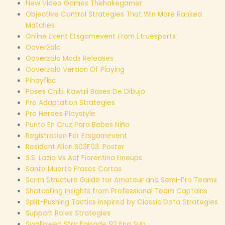
New Video Games Thehakegamer
Objective Control Strategies That Win More Ranked
Matches
Online Event Etsgamevent From Etruesports
Ooverzala
Ooverzala Mods Releases
Ooverzala Version Of Playing
Pinayfkic
Poses Chibi Kawaii Bases De Dibujo
Pro Adaptation Strategies
Pro Heroes Playstyle
Punto En Cruz Para Bebes Niña
Registration For Etsgamevent
Resident.Alien.S03E03. Poster
S.S. Lazio Vs Acf Fiorentina Lineups
Santa Muerte Frases Cortas
Scrim Structure Guide for Amateur and Semi-Pro Teams
Shotcalling Insights from Professional Team Captains
Split-Pushing Tactics Inspired by Classic Dota Strategies
Support Roles Strategies
Swallowed Star Episode 92 Eng Sub