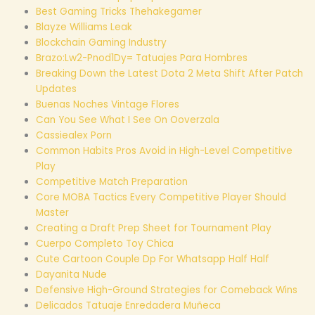
Best Gaming Tricks Thehakegamer
Blayze Williams Leak
Blockchain Gaming Industry
Brazo:Lw2-Pnod1Dy= Tatuajes Para Hombres
Breaking Down the Latest Dota 2 Meta Shift After Patch
Updates
Buenas Noches Vintage Flores
Can You See What I See On Ooverzala
Cassiealex Porn
Common Habits Pros Avoid in High-Level Competitive
Play
Competitive Match Preparation
Core MOBA Tactics Every Competitive Player Should
Master
Creating a Draft Prep Sheet for Tournament Play
Cuerpo Completo Toy Chica
Cute Cartoon Couple Dp For Whatsapp Half Half
Dayanita Nude
Defensive High-Ground Strategies for Comeback Wins
Delicados Tatuaje Enredadera Muñeca