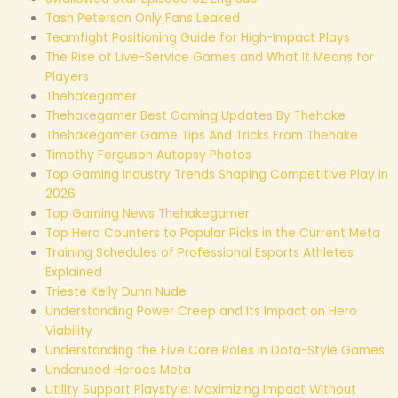
Tash Peterson Only Fans Leaked
Teamfight Positioning Guide for High-Impact Plays
The Rise of Live-Service Games and What It Means for
Players
Thehakegamer
Thehakegamer Best Gaming Updates By Thehake
Thehakegamer Game Tips And Tricks From Thehake
Timothy Ferguson Autopsy Photos
Top Gaming Industry Trends Shaping Competitive Play in
2026
Top Gaming News Thehakegamer
Top Hero Counters to Popular Picks in the Current Meta
Training Schedules of Professional Esports Athletes
Explained
Trieste Kelly Dunn Nude
Understanding Power Creep and Its Impact on Hero
Viability
Understanding the Five Core Roles in Dota-Style Games
Underused Heroes Meta
Utility Support Playstyle: Maximizing Impact Without