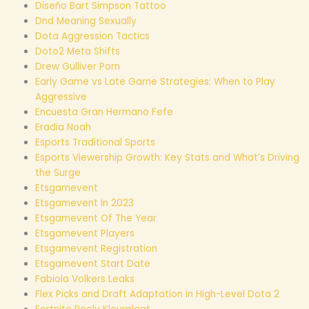
Diseño Bart Simpson Tattoo
Dnd Meaning Sexually
Dota Aggression Tactics
Doto2 Meta Shifts
Drew Gulliver Porn
Early Game vs Late Game Strategies: When to Play
Aggressive
Encuesta Gran Hermano Fefe
Eradia Noah
Esports Traditional Sports
Esports Viewership Growth: Key Stats and What’s Driving
the Surge
Etsgamevent
Etsgamevent In 2023
Etsgamevent Of The Year
Etsgamevent Players
Etsgamevent Registration
Etsgamevent Start Date
Fabiola Volkers Leaks
Flex Picks and Draft Adaptation in High-Level Dota 2