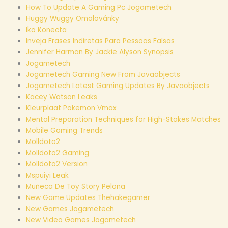
How To Update A Gaming Pc Jogametech
Huggy Wuggy Omalovánky
Iko Konecta
Inveja Frases Indiretas Para Pessoas Falsas
Jennifer Harman By Jackie Alyson Synopsis
Jogametech
Jogametech Gaming New From Javaobjects
Jogametech Latest Gaming Updates By Javaobjects
Kacey Watson Leaks
Kleurplaat Pokemon Vmax
Mental Preparation Techniques for High-Stakes Matches
Mobile Gaming Trends
Molldoto2
Molldoto2 Gaming
Molldoto2 Version
Mspuiyi Leak
Muñeca De Toy Story Pelona
New Game Updates Thehakegamer
New Games Jogametech
New Video Games Jogametech