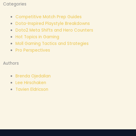
Categories
Competitive Match Prep Guides
Dota-Inspired Playstyle Breakdowns
Doto2 Meta Shifts and Hero Counters
Hot Topics in Gaming
Moll Gaming Tactics and Strategies
Pro Perspectives
Authors
Brenda Ojedalian
Lee Hirschaken
Tavien Eldricson