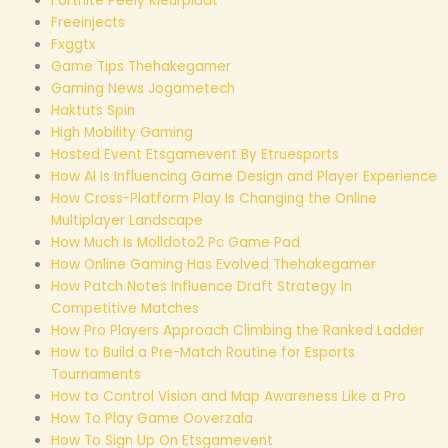
Fortnite Peely Kleurplaat
Freeinjects
Fxggtx
Game Tips Thehakegamer
Gaming News Jogametech
Haktuts Spin
High Mobility Gaming
Hosted Event Etsgamevent By Etruesports
How AI Is Influencing Game Design and Player Experience
How Cross-Platform Play Is Changing the Online
Multiplayer Landscape
How Much Is Molldoto2 Pc Game Pad
How Online Gaming Has Evolved Thehakegamer
How Patch Notes Influence Draft Strategy in
Competitive Matches
How Pro Players Approach Climbing the Ranked Ladder
How to Build a Pre-Match Routine for Esports
Tournaments
How to Control Vision and Map Awareness Like a Pro
How To Play Game Ooverzala
How To Sign Up On Etsgamevent