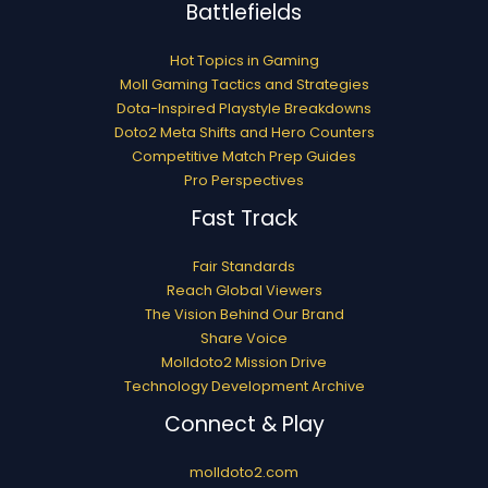
Battlefields
Hot Topics in Gaming
Moll Gaming Tactics and Strategies
Dota-Inspired Playstyle Breakdowns
Doto2 Meta Shifts and Hero Counters
Competitive Match Prep Guides
Pro Perspectives
Fast Track
Fair Standards
Reach Global Viewers
The Vision Behind Our Brand
Share Voice
Molldoto2 Mission Drive
Technology Development Archive
Connect & Play
molldoto2.com