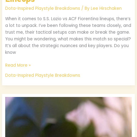
Dota-Inspired Playstyle Breakdowns
/ By
Lee Hirschaken
When it comes to S.S. Lazio vs ACF Fiorentina lineups, there’s
a lot to unpack. I’ve been following these teams closely, and
trust me, their tactical setups can make or break the game.
You might be wondering, what makes this match so special?
It’s all about the strategic nuances and key players. Do you
know
Read More »
Dota-Inspired Playstyle Breakdowns
Freeinjects