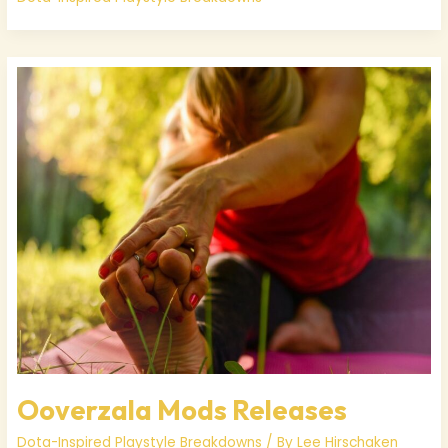
Ooverzala
Mods
Releases
Ooverzala Mods Releases
Dota-Inspired Playstyle Breakdowns
/ By
Lee Hirschaken