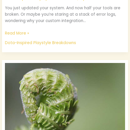
You just updated your system. And now half your tools are
broken. Or maybe you’re staring at a stack of error logs,
wondering why your custom integration…
Read More »
Dota-Inspired Playstyle Breakdowns
Thehakegamer
Game
Tips
And
Tricks
From
Thehake