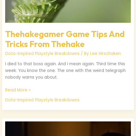
Thehakegamer Game Tips And
Tricks From Thehake
Dota-Inspired Playstyle Breakdowns
/ By
Lee Hirschaken
I died to that boss again. And I mean again. Third time this
week. You know the one. The one with the weird telegraph
nobody warns you about.
Read More »
Dota-Inspired Playstyle Breakdowns
How
Online