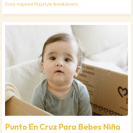
Dota-Inspired Playstyle Breakdowns
Punto
En
Cruz
Para
Bebes
Niña
Punto En Cruz Para Bebes Niña