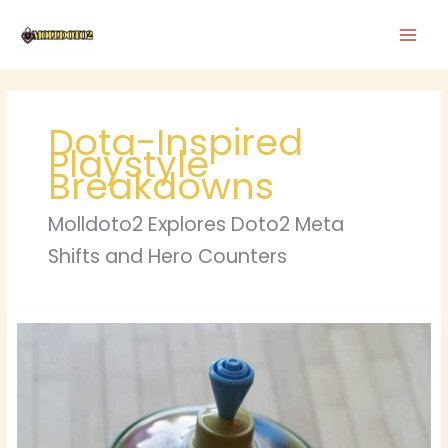
Skip
to
content
Dota-Inspired
Playstyle
Breakdowns
Molldoto2 Explores Doto2 Meta
Shifts and Hero Counters
Haktuts
Spin