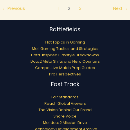
←
Previous
1
2
3
Next
→
Battlefields
Hot Topics in Gaming
Moll Gaming Tactics and Strategies
Dota-Inspired Playstyle Breakdowns
Doto2 Meta Shifts and Hero Counters
Competitive Match Prep Guides
Pro Perspectives
Fast Track
Fair Standards
Reach Global Viewers
The Vision Behind Our Brand
Share Voice
Molldoto2 Mission Drive
Technology Development Archive