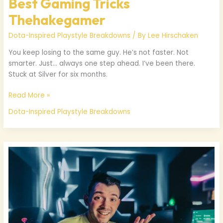
Best Gaming Tricks
Thehakegamer
Dota-Inspired Playstyle Breakdowns
/ By
Lee Hirschaken
You keep losing to the same guy. He’s not faster. Not
smarter. Just… always one step ahead. I’ve been there.
Stuck at Silver for six months.
Read More »
Dota-Inspired Playstyle Breakdowns
Thehakegamer