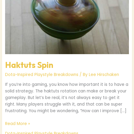
Haktuts Spin
Dota-Inspired Playstyle Breakdowns
/ By
Lee Hirschaken
If you’re into gaming, you know how important it is to have a
solid strategy. The haktuts rotation can make or break your
gameplay. But let’s be real, it’s not always easy to get it
right. Many players struggle with it, and that can be super
frustrating. You might be wondering, “How can I improve […]
Read More »
Dota-Inspired Playstyle Breakdowns