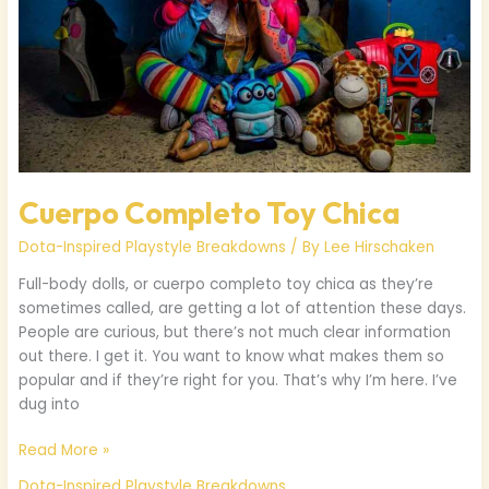
Cuerpo Completo Toy Chica
Dota-Inspired Playstyle Breakdowns
/ By
Lee Hirschaken
Full-body dolls, or cuerpo completo toy chica as they’re
sometimes called, are getting a lot of attention these days.
People are curious, but there’s not much clear information
out there. I get it. You want to know what makes them so
popular and if they’re right for you. That’s why I’m here. I’ve
dug into
Read More »
Dota-Inspired Playstyle Breakdowns