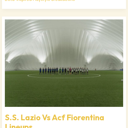
S.S.
Lazio
Vs
Acf
Fiorentina
Lineups
S.S. Lazio Vs Acf Fiorentina
Lineups