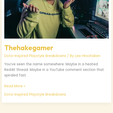
Thehakegamer
Dota-Inspired Playstyle Breakdowns
/ By
Lee Hirschaken
You’ve seen the name somewhere. Maybe in a heated
Reddit thread. Maybe in a YouTube comment section that
spiraled fast.
Read More »
Dota-Inspired Playstyle Breakdowns