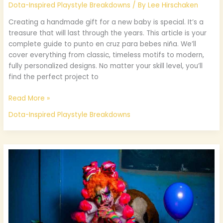
Dota-Inspired Playstyle Breakdowns
/ By
Lee Hirschaken
Creating a handmade gift for a new baby is special. It’s a
treasure that will last through the years. This article is your
complete guide to punto en cruz para bebes niña. We’ll
cover everything from classic, timeless motifs to modern,
fully personalized designs. No matter your skill level, you’ll
find the perfect project to
Read More »
Dota-Inspired Playstyle Breakdowns
Cuerpo
Completo
Toy
Chica