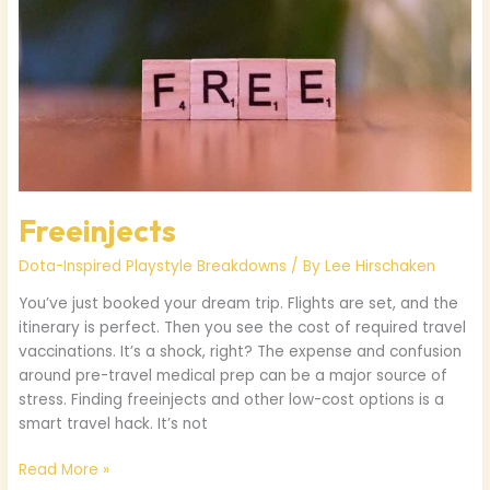
Freeinjects
Dota-Inspired Playstyle Breakdowns
/ By
Lee Hirschaken
You’ve just booked your dream trip. Flights are set, and the
itinerary is perfect. Then you see the cost of required travel
vaccinations. It’s a shock, right? The expense and confusion
around pre-travel medical prep can be a major source of
stress. Finding freeinjects and other low-cost options is a
smart travel hack. It’s not
Read More »