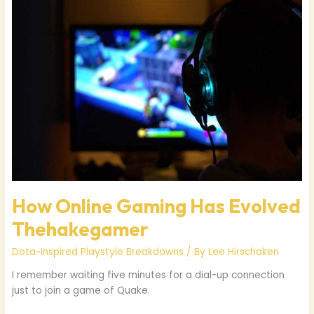
Gaming
Has
Evolved
Thehakegamer
How Online Gaming Has Evolved
Thehakegamer
Dota-Inspired Playstyle Breakdowns
/ By
Lee Hirschaken
I remember waiting five minutes for a dial-up connection
just to join a game of Quake.