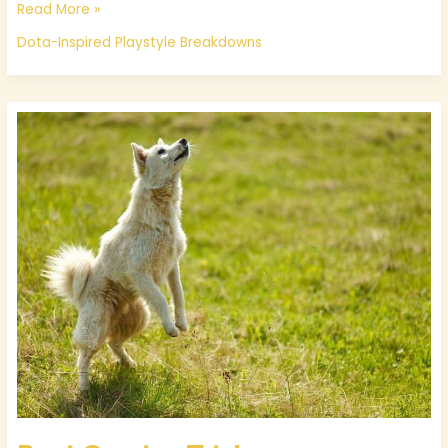
Read More »
Dota-Inspired Playstyle Breakdowns
Best
Gaming
Tricks
Thehakegamer