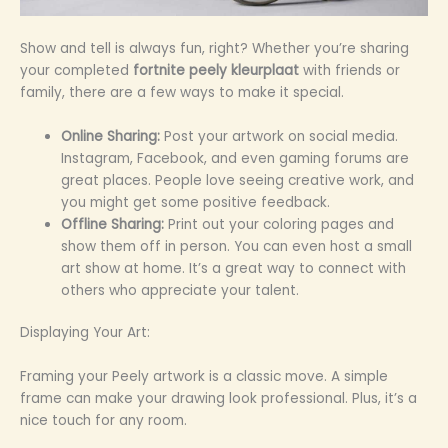
Show and tell is always fun, right? Whether you’re sharing
your completed
fortnite peely kleurplaat
with friends or
family, there are a few ways to make it special.
Online Sharing:
Post your artwork on social media.
Instagram, Facebook, and even gaming forums are
great places. People love seeing creative work, and
you might get some positive feedback.
Offline Sharing:
Print out your coloring pages and
show them off in person. You can even host a small
art show at home. It’s a great way to connect with
others who appreciate your talent.
Displaying Your Art:
Framing your Peely artwork is a classic move. A simple
frame can make your drawing look professional. Plus, it’s a
nice touch for any room.