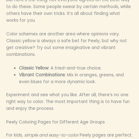
to do these. Some people swear by certain methods, while
others have their own tricks. It’s all about finding what
works for you.
Color schemes are another area where opinions vary.
Classic yellow is always a safe bet for Peely, but why not
get creative? Try out some imaginative and vibrant
combinations.
Classic Yellow
: A tried-and-true choice.
Vibrant Combinations
: Mix in oranges, greens, and
even blues for a more dynamic look.
Experiment and see what you like. After all, there’s no one
right way to color. The most important thing is to have fun
and enjoy the process.
Peely Coloring Pages for Different Age Groups
For kids,
simple and easy-to-color
Peely pages are perfect.