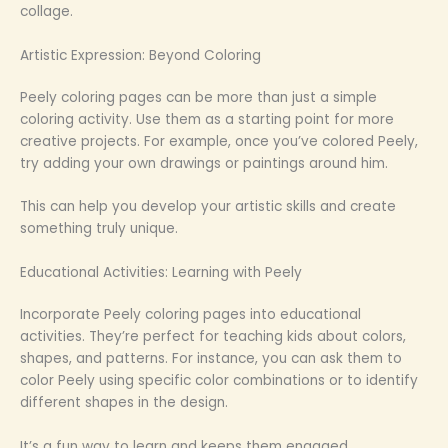
collage.
Artistic Expression: Beyond Coloring
Peely coloring pages can be more than just a simple
coloring activity. Use them as a starting point for more
creative projects. For example, once you’ve colored Peely,
try adding your own drawings or paintings around him.
This can help you develop your artistic skills and create
something truly unique.
Educational Activities: Learning with Peely
Incorporate Peely coloring pages into educational
activities. They’re perfect for teaching kids about colors,
shapes, and patterns. For instance, you can ask them to
color Peely using specific color combinations or to identify
different shapes in the design.
It’s a fun way to learn and keeps them engaged.