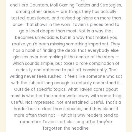
and Hero Counters, Moll Gaming Tactics and Strategies,
among other areas — are things they has actually
tested, questioned, and revised opinions on more than
once. That shows in the work. Tavien's pieces tend to
go a level deeper than most. Not in a way that
becomes unreadable, but in a way that makes you
realize you'd been missing something important. They
has a habit of finding the detail that everybody else
glosses over and making it the center of the story —
which sounds simple, but takes a rare combination of
curiosity and patience to pull off consistently. The
writing never feels rushed. It feels like someone who sat
with the subject long enough to actually understand it.
Outside of specific topics, what Tavien cares about
most is whether the reader walks away with something
useful. Not impressed. Not entertained. Useful. That's a
harder bar to clear than it sounds, and they clears it
more often than not — which is why readers tend to
remember Tavien's articles long after they've
forgotten the headline.