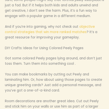
just a fad. But if it helps both kids and adults unwind and
get creative, I don’t see the harm. Plus, it’s a fun way to
engage with a popular game in a different medium.
And if you’re into gaming, why not check out
objective
control strategies that win more ranked matches
? It’s a
great resource for improving your gameplay.
DIY Crafts: Ideas for Using Colored Peely Pages
Got some colored Peely pages lying around, and don’t just
toss them. Turn them into something cool .
You can make bookmarks by cutting out Peely and
laminating him. Or, how about using those pages to create
unique greeting cards? Just add a personal message, and
you’ve got a one-of-a-kind card.
Room decorations are another great idea. Cut out Peely
and stick him on your walls or use him as part of a larger