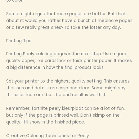
to color.
Some might argue that more pages are better. But think
about it: would you rather have a bunch of mediocre pages
or a few really great ones? I’d take the latter any day.
Printing Tips
Printing Peely coloring pages is the next step. Use a good
quality paper, like cardstock or thick printer paper. It makes
a big difference in how the final product looks.
Set your printer to the highest quality setting. This ensures
the lines and details are crisp and clear. Some might say
this uses more ink, but the end result is worth it.
Remember, fortnite peely kleurplaat can be a lot of fun,
but only if the page is printed well. Don’t skimp on the
quality; it’ll show in the finished piece.
Creative Coloring Techniques for Peely