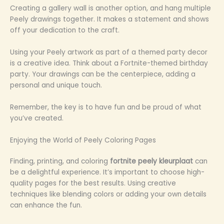
Creating a gallery wall is another option, and hang multiple
Peely drawings together. It makes a statement and shows
off your dedication to the craft.
Using your Peely artwork as part of a themed party decor
is a creative idea. Think about a Fortnite-themed birthday
party. Your drawings can be the centerpiece, adding a
personal and unique touch.
Remember, the key is to have fun and be proud of what
you’ve created.
Enjoying the World of Peely Coloring Pages
Finding, printing, and coloring
fortnite peely kleurplaat
can
be a delightful experience. It’s important to choose high-
quality pages for the best results. Using creative
techniques like blending colors or adding your own details
can enhance the fun.