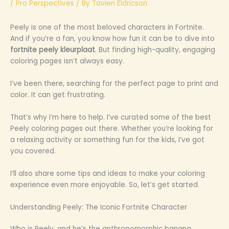
/
Pro Perspectives
/ By
Tavien Eldricson
Peely is one of the most beloved characters in Fortnite.
And if you’re a fan, you know how fun it can be to dive into
fortnite peely kleurplaat
. But finding high-quality, engaging
coloring pages isn’t always easy.
I’ve been there, searching for the perfect page to print and
color. It can get frustrating.
That’s why I’m here to help. I’ve curated some of the best
Peely coloring pages out there. Whether you’re looking for
a relaxing activity or something fun for the kids, I’ve got
you covered.
I’ll also share some tips and ideas to make your coloring
experience even more enjoyable. So, let’s get started.
Understanding Peely: The Iconic Fortnite Character
Who is Peely, and he’s the anthropomorphic banana