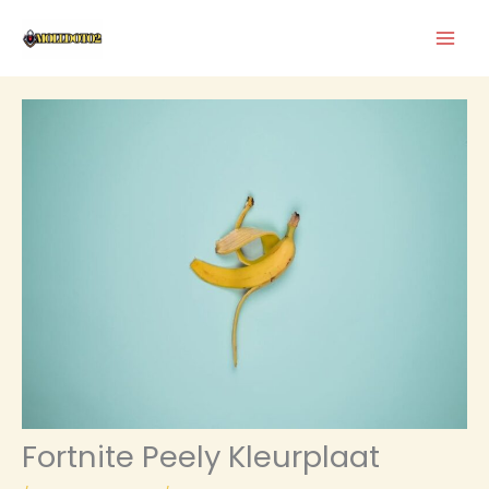
Skip
to
content
Fortnite Peely Kleurplaat