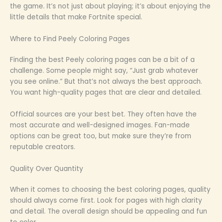
the game. It’s not just about playing; it’s about enjoying the
little details that make Fortnite special.
Where to Find Peely Coloring Pages
Finding the best Peely coloring pages can be a bit of a
challenge. Some people might say, “Just grab whatever
you see online.” But that’s not always the best approach.
You want high-quality pages that are clear and detailed.
Official sources are your best bet. They often have the
most accurate and well-designed images. Fan-made
options can be great too, but make sure they’re from
reputable creators.
Quality Over Quantity
When it comes to choosing the best coloring pages, quality
should always come first. Look for pages with high clarity
and detail. The overall design should be appealing and fun