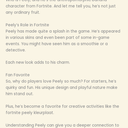
character from Fortnite. And let me tell you, he’s not just
any ordinary fruit.
Peely’s Role in Fortnite
Peely has made quite a splash in the game. He’s appeared
in various skins and even been part of some in-game
events. You might have seen him as a smoothie or a
detective.
Each new look adds to his charm.
Fan Favorite
So, why do players love Peely so much? For starters, he’s
quirky and fun. His unique design and playful nature make
him stand out.
Plus, he’s become a favorite for creative activities like the
fortnite peely kleurplaat.
Understanding Peely can give you a deeper connection to