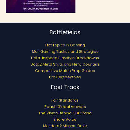
Battlefields
Hot Topics in Gaming
Moll Gaming Tactics and Strategies
Dota-Inspired Playstyle Breakdowns
Doto2 Meta Shifts and Hero Counters
Competitive Match Prep Guides
Pro Perspectives
Fast Track
Fair Standards
Reach Global Viewers
The Vision Behind Our Brand
Share Voice
Molldoto2 Mission Drive