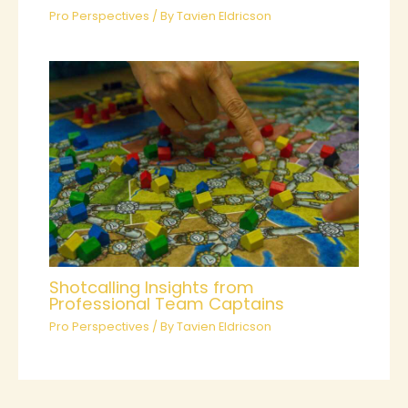
Pro Perspectives
/ By
Tavien Eldricson
Shotcalling Insights from
Professional Team Captains
Pro Perspectives
/ By
Tavien Eldricson