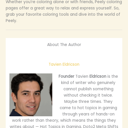
Whether you’re coloring alone or with friends, Peely coloring
pages offer a great way to relax and express yourself. So,
grab your favorite coloring tools and dive into the world of
Peely.
About The Author
Tavien Eldricson
Founder
Tavien
Eldricson
is the
kind of writer who genuinely
cannot publish something
without checking it twice.
Maybe three times. They
came to hot topics in gaming
through years of hands-on
work rather than theory, which means the things they
writes about — Hot Topics in Gaming, Doto2 Meta Shifts