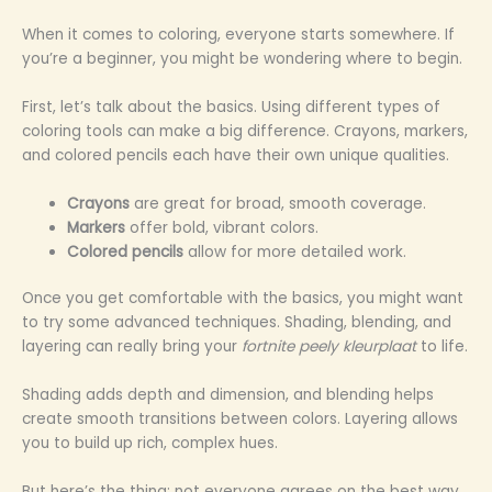
When it comes to coloring, everyone starts somewhere. If
you’re a beginner, you might be wondering where to begin.
First, let’s talk about the basics. Using different types of
coloring tools can make a big difference. Crayons, markers,
and colored pencils each have their own unique qualities.
Crayons
are great for broad, smooth coverage.
Markers
offer bold, vibrant colors.
Colored pencils
allow for more detailed work.
Once you get comfortable with the basics, you might want
to try some advanced techniques. Shading, blending, and
layering can really bring your
fortnite peely kleurplaat
to life.
Shading adds depth and dimension, and blending helps
create smooth transitions between colors. Layering allows
you to build up rich, complex hues.
But here’s the thing: not everyone agrees on the best way