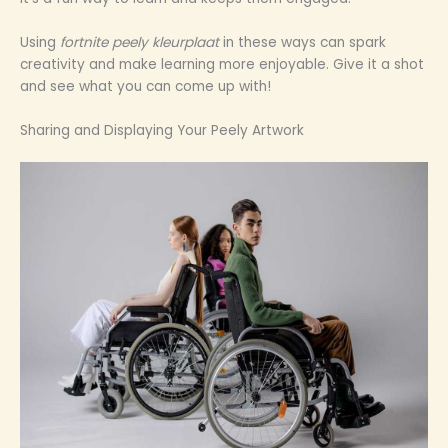
Using
fortnite peely kleurplaat
in these ways can spark
creativity and make learning more enjoyable. Give it a shot
and see what you can come up with!
Sharing and Displaying Your Peely Artwork