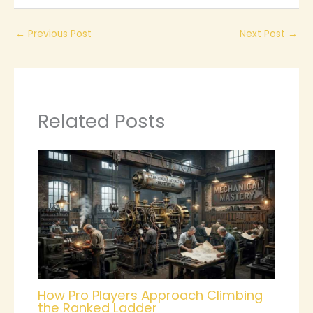
←
Previous Post
Next Post
→
Related Posts
How Pro Players Approach Climbing
the Ranked Ladder