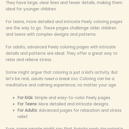
They have large, clear lines and fewer details, making them
ideal for younger children.
For teens, more detailed and intricate Peely coloring pages
are the way to go. These pages challenge older children
and teens with complex designs and patterns.
For adults, advanced Peely coloring pages with intricate
details and patterns are ideal. They offer a great way to
relax and relieve stress.
Some might argue that coloring is just a kid’s activity. But
let’s be real,
adults need a break too
. Coloring can be a
meditative and calming experience, no matter your age.
For Kids
: Simple and easy-to-color Peely pages.
For Teens
: More detailed and intricate designs.
For Adults
: Advanced pages for relaxation and stress
relief.
Sure, some people might say that
fortnite peely kleurplaat
is