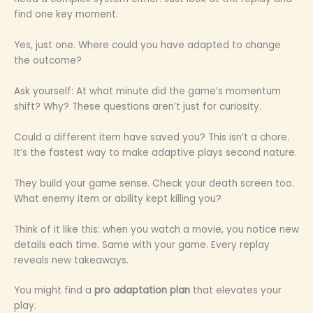
find one key moment.
Yes, just one. Where could you have adapted to change
the outcome?
Ask yourself: At what minute did the game’s momentum
shift? Why? These questions aren’t just for curiosity.
Could a different item have saved you? This isn’t a chore.
It’s the fastest way to make adaptive plays second nature.
They build your game sense. Check your death screen too.
What enemy item or ability kept killing you?
Think of it like this: when you watch a movie, you notice new
details each time. Same with your game. Every replay
reveals new takeaways.
You might find a
pro adaptation plan
that elevates your
play.