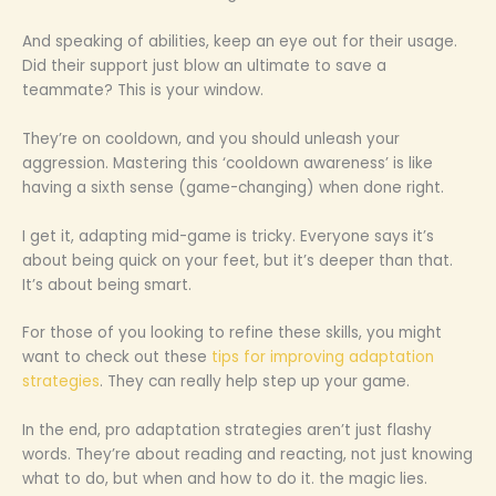
And speaking of abilities, keep an eye out for their usage.
Did their support just blow an ultimate to save a
teammate? This is your window.
They’re on cooldown, and you should unleash your
aggression. Mastering this ‘cooldown awareness’ is like
having a sixth sense (game-changing) when done right.
I get it, adapting mid-game is tricky. Everyone says it’s
about being quick on your feet, but it’s deeper than that.
It’s about being smart.
For those of you looking to refine these skills, you might
want to check out these
tips for improving adaptation
strategies
. They can really help step up your game.
In the end, pro adaptation strategies aren’t just flashy
words. They’re about reading and reacting, not just knowing
what to do, but when and how to do it. the magic lies.