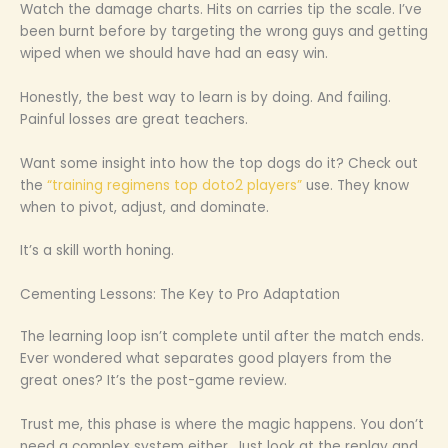
Watch the damage charts. Hits on carries tip the scale. I’ve
been burnt before by targeting the wrong guys and getting
wiped when we should have had an easy win.
Honestly, the best way to learn is by doing. And failing.
Painful losses are great teachers.
Want some insight into how the top dogs do it? Check out
the
“training regimens top doto2 players”
use. They know
when to pivot, adjust, and dominate.
It’s a skill worth honing.
Cementing Lessons: The Key to Pro Adaptation
The learning loop isn’t complete until after the match ends.
Ever wondered what separates good players from the
great ones? It’s the post-game review.
Trust me, this phase is where the magic happens. You don’t
need a complex system either. Just look at the replay and