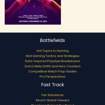
Battlefields
Hot Topics in Gaming
Moll Gaming Tactics and Strategies
Dota-Inspired Playstyle Breakdowns
Doto2 Meta Shifts and Hero Counters
Competitive Match Prep Guides
Pro Perspectives
Fast Track
Fair Standards
Reach Global Viewers