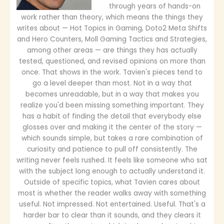
through years of hands-on
work rather than theory, which means the things they
writes about — Hot Topics in Gaming, Doto2 Meta Shifts
and Hero Counters, Moll Gaming Tactics and Strategies,
among other areas — are things they has actually
tested, questioned, and revised opinions on more than
once. That shows in the work. Tavien's pieces tend to
go a level deeper than most. Not in a way that
becomes unreadable, but in a way that makes you
realize you'd been missing something important. They
has a habit of finding the detail that everybody else
glosses over and making it the center of the story —
which sounds simple, but takes a rare combination of
curiosity and patience to pull off consistently. The
writing never feels rushed. It feels like someone who sat
with the subject long enough to actually understand it.
Outside of specific topics, what Tavien cares about
most is whether the reader walks away with something
useful. Not impressed. Not entertained. Useful. That's a
harder bar to clear than it sounds, and they clears it