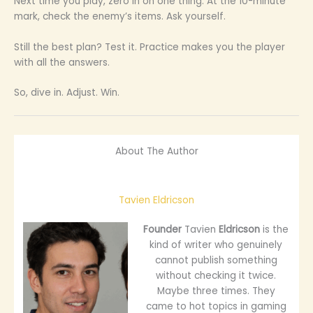
Next time you play, zero in on one thing. At the 10-minute
mark, check the enemy’s items. Ask yourself.
Still the best plan? Test it. Practice makes you the player
with all the answers.
So, dive in. Adjust. Win.
About The Author
Tavien Eldricson
Founder
Tavien
Eldricson
is the
kind of writer who genuinely
cannot publish something
without checking it twice.
Maybe three times. They
came to hot topics in gaming