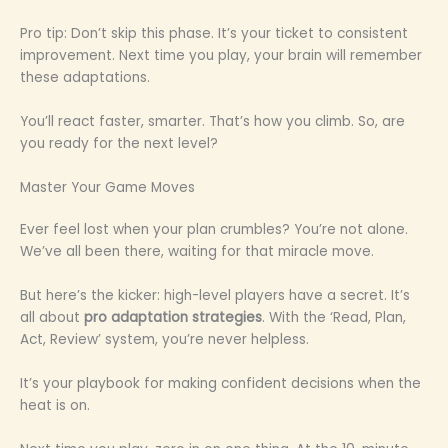
Pro tip: Don’t skip this phase. It’s your ticket to consistent
improvement. Next time you play, your brain will remember
these adaptations.
You’ll react faster, smarter. That’s how you climb. So, are
you ready for the next level?
Master Your Game Moves
Ever feel lost when your plan crumbles? You’re not alone.
We’ve all been there, waiting for that miracle move.
But here’s the kicker: high-level players have a secret. It’s
all about
pro adaptation strategies
. With the ‘Read, Plan,
Act, Review’ system, you’re never helpless.
It’s your playbook for making confident decisions when the
heat is on.