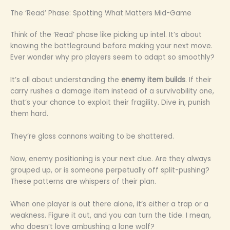
The ‘Read’ Phase: Spotting What Matters Mid-Game
Think of the ‘Read’ phase like picking up intel. It’s about
knowing the battleground before making your next move.
Ever wonder why pro players seem to adapt so smoothly?
It’s all about understanding the
enemy item builds
. If their
carry rushes a damage item instead of a survivability one,
that’s your chance to exploit their fragility. Dive in, punish
them hard.
They’re glass cannons waiting to be shattered.
Now, enemy positioning is your next clue. Are they always
grouped up, or is someone perpetually off split-pushing?
These patterns are whispers of their plan.
When one player is out there alone, it’s either a trap or a
weakness. Figure it out, and you can turn the tide. I mean,
who doesn’t love ambushing a lone wolf?