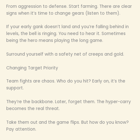
From aggression to defense. Start farming. There are clear
signs when it’s time to change gears (listen to them).
If your early gank doesn’t land and you’re falling behind in
levels, the bell is ringing. You need to hear it. Sometimes
being the hero means playing the long game.
Surround yourself with a safety net of creeps and gold.
Changing Target Priority
Team fights are chaos. Who do you hit? Early on, it’s the
support.
They’re the backbone. Later, forget them. The hyper-carry
becomes the real threat.
Take them out and the game flips. But how do you know?
Pay attention.