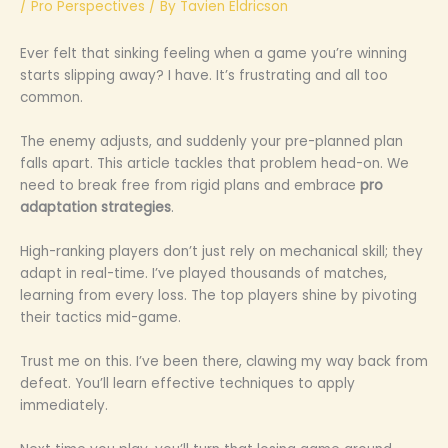
/
Pro Perspectives
/ By
Tavien Eldricson
Ever felt that sinking feeling when a game you’re winning
starts slipping away? I have. It’s frustrating and all too
common.
The enemy adjusts, and suddenly your pre-planned plan
falls apart. This article tackles that problem head-on. We
need to break free from rigid plans and embrace
pro
adaptation strategies
.
High-ranking players don’t just rely on mechanical skill; they
adapt in real-time. I’ve played thousands of matches,
learning from every loss. The top players shine by pivoting
their tactics mid-game.
Trust me on this. I’ve been there, clawing my way back from
defeat. You’ll learn effective techniques to apply
immediately.