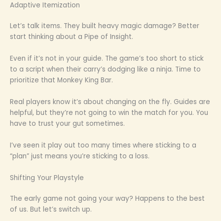
Adaptive Itemization
Let’s talk items. They built heavy magic damage? Better
start thinking about a Pipe of Insight.
Even if it’s not in your guide. The game’s too short to stick
to a script when their carry’s dodging like a ninja. Time to
prioritize that Monkey King Bar.
Real players know it’s about changing on the fly. Guides are
helpful, but they’re not going to win the match for you. You
have to trust your gut sometimes.
I’ve seen it play out too many times where sticking to a
“plan” just means you’re sticking to a loss.
Shifting Your Playstyle
The early game not going your way? Happens to the best
of us. But let’s switch up.