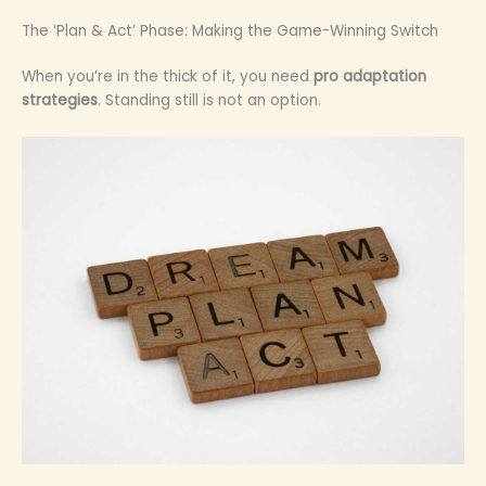
The ‘Plan & Act’ Phase: Making the Game-Winning Switch
When you’re in the thick of it, you need
pro adaptation
strategies
. Standing still is not an option.