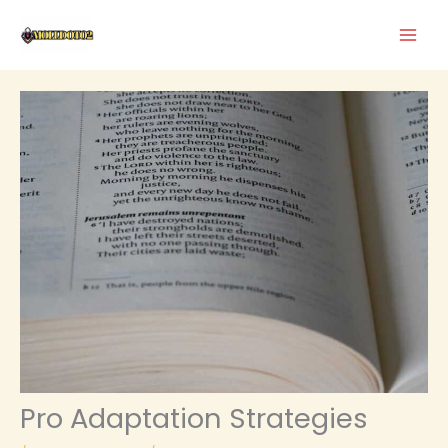
Skip
to
content
Pro Adaptation Strategies