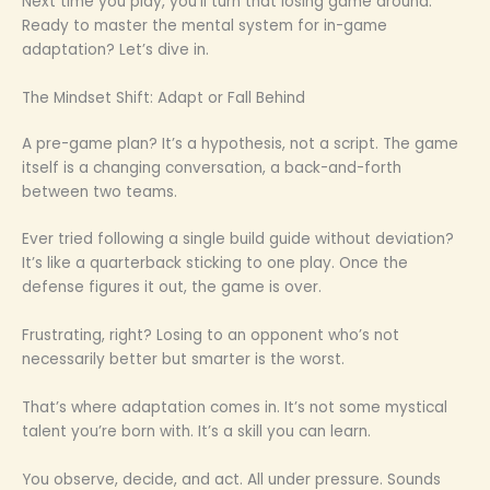
Next time you play, you’ll turn that losing game around.
Ready to master the mental system for in-game
adaptation? Let’s dive in.
The Mindset Shift: Adapt or Fall Behind
A pre-game plan? It’s a hypothesis, not a script. The game
itself is a changing conversation, a back-and-forth
between two teams.
Ever tried following a single build guide without deviation?
It’s like a quarterback sticking to one play. Once the
defense figures it out, the game is over.
Frustrating, right? Losing to an opponent who’s not
necessarily better but smarter is the worst.
That’s where adaptation comes in. It’s not some mystical
talent you’re born with. It’s a skill you can learn.
You observe, decide, and act. All under pressure. Sounds