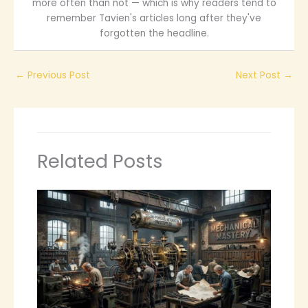
more often than not — which is why readers tend to
remember Tavien's articles long after they've
forgotten the headline.
←
Previous Post
Next Post
→
Related Posts