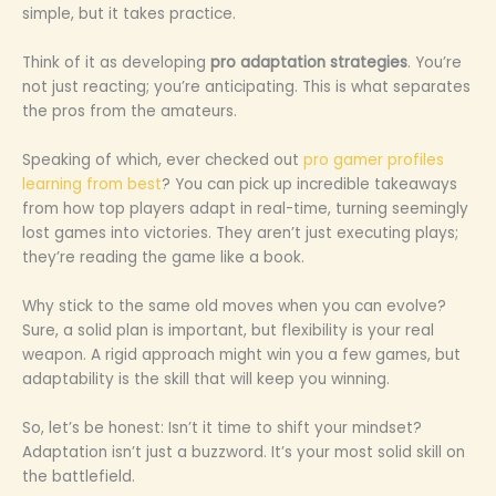
simple, but it takes practice.
Think of it as developing
pro adaptation strategies
. You’re
not just reacting; you’re anticipating. This is what separates
the pros from the amateurs.
Speaking of which, ever checked out
pro gamer profiles
learning from best
? You can pick up incredible takeaways
from how top players adapt in real-time, turning seemingly
lost games into victories. They aren’t just executing plays;
they’re reading the game like a book.
Why stick to the same old moves when you can evolve?
Sure, a solid plan is important, but flexibility is your real
weapon. A rigid approach might win you a few games, but
adaptability is the skill that will keep you winning.
So, let’s be honest: Isn’t it time to shift your mindset?
Adaptation isn’t just a buzzword. It’s your most solid skill on
the battlefield.