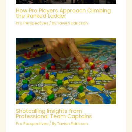
How Pro Players Approach Climbing
the Ranked Ladder
Pro Perspectives
/ By
Tavien Eldricson
Shotcalling Insights from
Professional Team Captains
Pro Perspectives
/ By
Tavien Eldricson