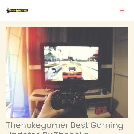
Skip
to
content
Thehakegamer Best Gaming