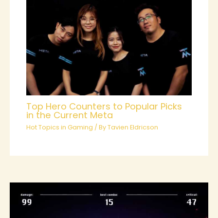
Top Hero Counters to Popular Picks
in the Current Meta
Hot Topics in Gaming
/ By
Tavien Eldricson