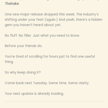
Thehake
.
One new major release dropped this week. The industry’s
shifting under your feet (again.) And yeah, there’s a hidden
gem you haven’t heard about yet.
No fluff. No filler. Just what you need to know.
Before your friends do.
You’re tired of scrolling for hours just to find one useful
thing.
So why keep doing it?
Come back next Tuesday. Same time. Same clarity.
Your next update is already loading.