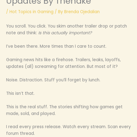
Updates By Thehake
/
Hot Topics in Gaming
/ By
Brenda Ojedalian
You scroll. You click. You skim another trailer drop or patch
note and think:
Is this actually important?
I’ve been there. More times than I care to count.
Gaming news hits like a firehose. Trailers, leaks, layoffs,
updates (all) screaming for attention. But most of it?
Noise. Distraction. Stuff you’ll forget by lunch.
This isn’t that.
This is the real stuff. The stories shifting how games get
made, sold, and played.
I read every press release. Watch every stream. Scan every
forum thread.