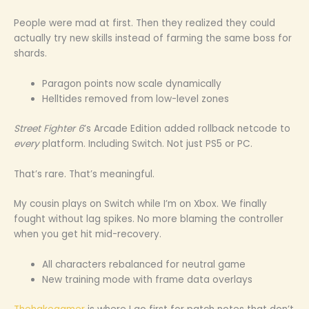
People were mad at first. Then they realized they could
actually try new skills instead of farming the same boss for
shards.
Paragon points now scale dynamically
Helltides removed from low-level zones
Street Fighter 6
’s Arcade Edition added rollback netcode to
every
platform. Including Switch. Not just PS5 or PC.
That’s rare. That’s meaningful.
My cousin plays on Switch while I’m on Xbox. We finally
fought without lag spikes. No more blaming the controller
when you get hit mid-recovery.
All characters rebalanced for neutral game
New training mode with frame data overlays