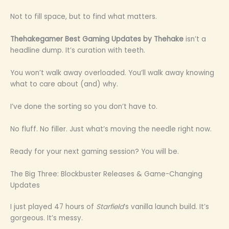
Not to fill space, but to find what matters.
Thehakegamer Best Gaming Updates by Thehake
isn’t a
headline dump. It’s curation with teeth.
You won’t walk away overloaded. You’ll walk away knowing
what to care about (and) why.
I’ve done the sorting so you don’t have to.
No fluff. No filler. Just what’s moving the needle right now.
Ready for your next gaming session? You will be.
The Big Three: Blockbuster Releases & Game-Changing
Updates
I just played 47 hours of
Starfield
’s vanilla launch build. It’s
gorgeous. It’s messy.