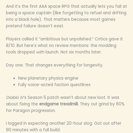
And it’s the first AAA space RPG that actually lets you fail at
being a space captain (like forgetting to refuel and drifting
into a black hole). That matters because most games
pretend failure doesn’t exist.
Players called it “ambitious but unpolished.” Critics gave it
8/10. But here’s what no review mentions: the modding
tools dropped
with
launch. Not six months later.
Day one. That changes everything for longevity.
New planetary physics engine
Fully voice-acted faction questlines
Diablo IV
’s Season 5 patch wasn’t about new loot. It was
about fixing the
endgame treadmill
. They cut grind by 60%
for Paragon progression.
I logged in expecting another 20-hour slog. Got out after
90 minutes with a full build.