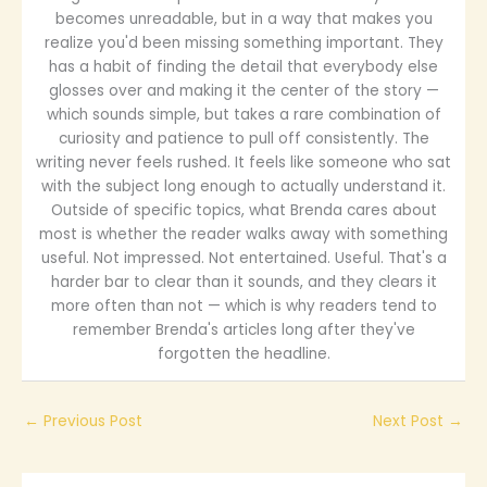
becomes unreadable, but in a way that makes you
realize you'd been missing something important. They
has a habit of finding the detail that everybody else
glosses over and making it the center of the story —
which sounds simple, but takes a rare combination of
curiosity and patience to pull off consistently. The
writing never feels rushed. It feels like someone who sat
with the subject long enough to actually understand it.
Outside of specific topics, what Brenda cares about
most is whether the reader walks away with something
useful. Not impressed. Not entertained. Useful. That's a
harder bar to clear than it sounds, and they clears it
more often than not — which is why readers tend to
remember Brenda's articles long after they've
forgotten the headline.
←
Previous Post
Next Post
→