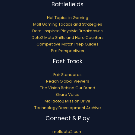
Battlefields
Hot Topics in Gaming
Moll Gaming Tactics and Strategies
Dota-Inspired Playstyle Breakdowns
Doto2 Meta Shifts and Hero Counters
Competitive Match Prep Guides
Pro Perspectives
Fast Track
Fair Standards
Reach Global Viewers
The Vision Behind Our Brand
Share Voice
Molldoto2 Mission Drive
Technology Development Archive
Connect & Play
molldoto2.com