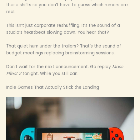
these shifts so you don’t have to guess which rumors are
real.
This isn’t just corporate reshuffling. It’s the sound of a
studio’s heartbeat slowing down. You hear that?
That quiet hum under the trailers? That’s the sound of
budget meetings replacing brainstorming sessions.
Don’t wait for the next announcement. Go replay
Mass
Effect 2
tonight. While you still can.
Indie Games That Actually Stick the Landing