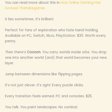
You can read more about this in
How Online Gaming Has
Evolved Thehakegamer
.
It lies sometimes. It’s brilliant.
Perfect for fans of exploration who hate hand-holding.
Available on PC, Switch, Xbox, PlayStation. $30. Worth every
penny.
Then there’s
Cocoon
. You carry worlds inside orbs. You drop
one into another world (and) that world becomes your new
layer.
Jump between dimensions like flipping pages.
It’s not just clever. It’s
tight
. Every puzzle clicks.
Every transition feels earned. PC and consoles. $25.
You talk. You paint landscapes. No combat.