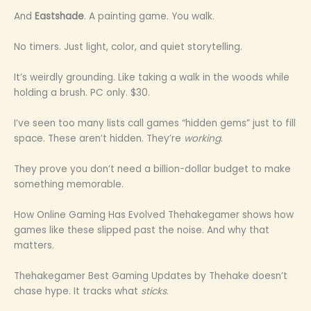
And
Eastshade
. A painting game. You walk.
No timers. Just light, color, and quiet storytelling.
It’s weirdly grounding. Like taking a walk in the woods while
holding a brush. PC only. $30.
I’ve seen too many lists call games “hidden gems” just to fill
space. These aren’t hidden. They’re
working
.
They prove you don’t need a billion-dollar budget to make
something memorable.
How Online Gaming Has Evolved Thehakegamer shows how
games like these slipped past the noise. And why that
matters.
Thehakegamer Best Gaming Updates by Thehake doesn’t
chase hype. It tracks what
sticks
.