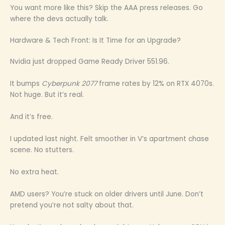
You want more like this? Skip the AAA press releases. Go
where the devs actually talk.
Hardware & Tech Front: Is It Time for an Upgrade?
Nvidia just dropped Game Ready Driver 551.96.
It bumps
Cyberpunk 2077
frame rates by 12% on RTX 4070s.
Not huge. But it’s real.
And it’s free.
I updated last night. Felt smoother in V’s apartment chase
scene. No stutters.
No extra heat.
AMD users? You’re stuck on older drivers until June. Don’t
pretend you’re not salty about that.