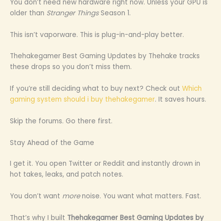
You don’t need new hardware right now. Unless your GPU is
older than
Stranger Things
Season 1.
This isn’t vaporware. This is plug-in-and-play better.
Thehakegamer Best Gaming Updates by Thehake tracks
these drops so you don’t miss them.
If you’re still deciding what to buy next? Check out
Which
gaming system should i buy thehakegamer
. It saves hours.
Skip the forums. Go there first.
Stay Ahead of the Game
I get it. You open Twitter or Reddit and instantly drown in
hot takes, leaks, and patch notes.
You don’t want
more
noise. You want what matters. Fast.
That’s why I built
Thehakegamer Best Gaming Updates by