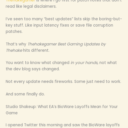
Thehakegamer
is where I go first for patch notes that don’t
read like legal disclaimers.
I’ve seen too many “best updates” lists skip the boring-but-
key stuff. Like input latency fixes or save file corruption
patches.
That’s why
Thehakegamer Best Gaming Updates by
Thehake
hits different.
You want to know what changed
in your hands
, not what
the dev blog says changed.
Not every update needs fireworks. Some just need to work.
And some finally do.
Studio Shakeup: What EA’s BioWare Layoffs Mean for Your
Game
I opened Twitter this morning and saw the BioWare layoffs