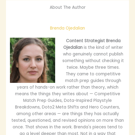
About The Author
Brenda Ojedalian
Content Strategist
Brenda
Ojedalian
is the kind of writer
who genuinely cannot publish
something without checking it
twice. Maybe three times.
They came to competitive
match prep guides through
years of hands-on work rather than theory, which
means the things they writes about — Competitive
Match Prep Guides, Dota-Inspired Playstyle
Breakdowns, Doto2 Meta Shifts and Hero Counters,
among other areas — are things they has actually
tested, questioned, and revised opinions on more than
once. That shows in the work. Brenda's pieces tend to
go a level deeper than most. Not in a way that