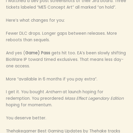
I watched a dev post screenshots of their Jira board. Three
tickets labeled “ME5 Concept Art” all marked “on hold”.
Here’s what changes for you:
Fewer DLC drops. Longer gaps between releases. More
reboots than sequels.
And yes (
Game) Pass
gets hit too. EA’s been slowly shifting
BioWare IP toward timed exclusives. That means less day-
one access.
More “available in 6 months if you pay extra”.
I get it. You bought
Anthem
at launch hoping for
redemption. You preordered
Mass Effect Legendary Edition
hoping for momentum.
You deserve better.
Thehakegamer Best Gaming Updates by Thehake tracks