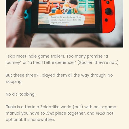
I skip most indie game trailers. Too many promise “a
journey” or “a heartfelt experience.” (Spoiler: they’re not.)
But these three? I played them all the way through. No
skipping.
No alt-tabbing.
Tunic
is a fox in a Zelda-like world (but) with an in-game
manual you have to
find
, piece together, and
read
. Not
optional. It’s handwritten.