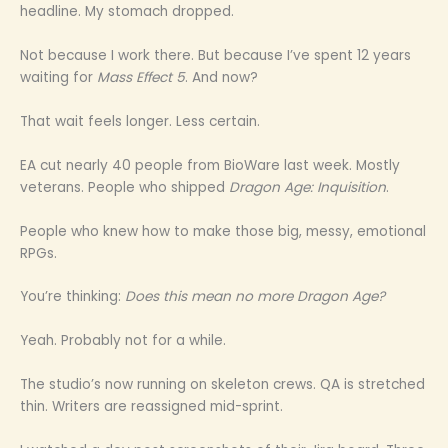
headline. My stomach dropped.
Not because I work there. But because I’ve spent 12 years
waiting for
Mass Effect 5
. And now?
That wait feels longer. Less certain.
EA cut nearly 40 people from BioWare last week. Mostly
veterans. People who shipped
Dragon Age: Inquisition
.
People who knew how to make those big, messy, emotional
RPGs.
You’re thinking:
Does this mean no more Dragon Age?
Yeah. Probably not for a while.
The studio’s now running on skeleton crews. QA is stretched
thin. Writers are reassigned mid-sprint.