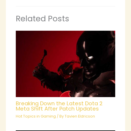
Related Posts
Breaking Down the Latest Dota 2
Meta Shift After Patch Updates
Hot Topics in Gaming
/ By
Tavien Eldricson