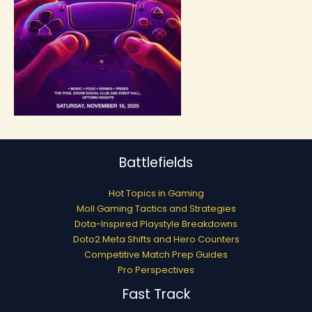
Battlefields
Hot Topics in Gaming
Moll Gaming Tactics and Strategies
Dota-Inspired Playstyle Breakdowns
Doto2 Meta Shifts and Hero Counters
Competitive Match Prep Guides
Pro Perspectives
Fast Track