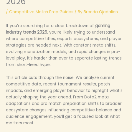
2026
/
Competitive Match Prep Guides
/ By
Brenda Ojedalian
If you’re searching for a clear breakdown of
gaming
industry trends 2026
, you’re likely trying to understand
where competitive titles, esports ecosystems, and player
strategies are headed next. With constant meta shifts,
evolving monetization models, and rapid changes in pro-
level play, it’s harder than ever to separate lasting trends
from short-lived hype.
This article cuts through the noise. We analyze current
competitive data, recent tournament results, patch
impacts, and emerging player behavior to highlight what’s
actually shaping the year ahead. From Dota2 meta
adaptations and pro match preparation shifts to broader
ecosystem changes influencing competitive balance and
audience engagement, you’ll get a focused look at what
matters most.