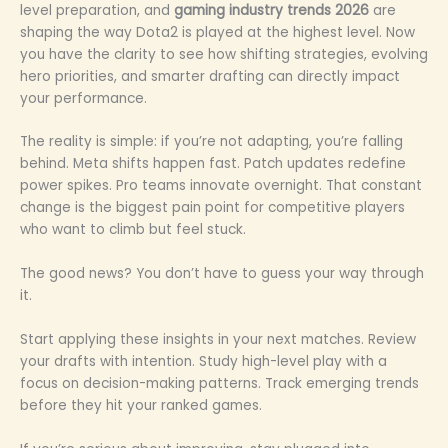
level preparation, and
gaming industry trends 2026
are
shaping the way Dota2 is played at the highest level. Now
you have the clarity to see how shifting strategies, evolving
hero priorities, and smarter drafting can directly impact
your performance.
The reality is simple: if you’re not adapting, you’re falling
behind. Meta shifts happen fast. Patch updates redefine
power spikes. Pro teams innovate overnight. That constant
change is the biggest pain point for competitive players
who want to climb but feel stuck.
The good news? You don’t have to guess your way through
it.
Start applying these insights in your next matches. Review
your drafts with intention. Study high-level play with a
focus on decision-making patterns. Track emerging trends
before they hit your ranked games.