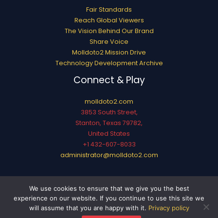
Fair Standards
Reach Global Viewers
The Vision Behind Our Brand
Share Voice
Molldoto2 Mission Drive
Technology Development Archive
Connect & Play
molldoto2.com
3853 South Street,
Stanton, Texas 79782,
United States
+1 432-607-8033
administrator@molldoto2.com
Copyright © 2026 molldoto2.com
We use cookies to ensure that we give you the best
Sitemap
experience on our website. If you continue to use this site we
Privacy Policy
will assume that you are happy with it.
Privacy policy
AI? This Page Is for You