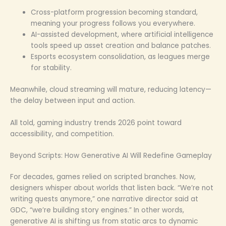
Cross-platform progression becoming standard,
meaning your progress follows you everywhere.
AI-assisted development, where artificial intelligence
tools speed up asset creation and balance patches.
Esports ecosystem consolidation, as leagues merge
for stability.
Meanwhile, cloud streaming will mature, reducing latency—
the delay between input and action.
All told, gaming industry trends 2026 point toward
accessibility, and competition.
Beyond Scripts: How Generative AI Will Redefine Gameplay
For decades, games relied on scripted branches. Now,
designers whisper about worlds that listen back. “We’re not
writing quests anymore,” one narrative director said at
GDC, “we’re building story engines.” In other words,
generative AI is shifting us from static arcs to dynamic