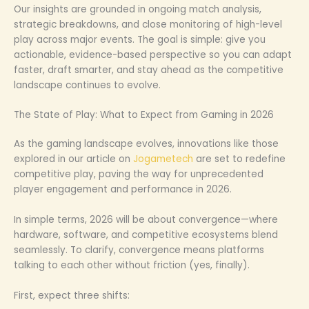
Our insights are grounded in ongoing match analysis,
strategic breakdowns, and close monitoring of high-level
play across major events. The goal is simple: give you
actionable, evidence-based perspective so you can adapt
faster, draft smarter, and stay ahead as the competitive
landscape continues to evolve.
The State of Play: What to Expect from Gaming in 2026
As the gaming landscape evolves, innovations like those
explored in our article on
Jogametech
are set to redefine
competitive play, paving the way for unprecedented
player engagement and performance in 2026.
In simple terms, 2026 will be about convergence—where
hardware, software, and competitive ecosystems blend
seamlessly. To clarify, convergence means platforms
talking to each other without friction (yes, finally).
First, expect three shifts: