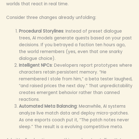
worlds that react in real time.
Consider three changes already unfolding:
Procedural Storylines
: Instead of preset dialogue
trees, AI models generate quests based on your past
decisions. If you betrayed a faction ten hours ago,
the world remembers (yes, even that one snarky
dialogue choice).
Intelligent NPCs
: Developers report prototypes where
characters retain persistent memory. “He
remembered I stole from him,” a beta tester laughed,
“and raised prices the next day.” That unpredictability
creates emergent behavior rather than canned
reactions.
Automated Meta Balancing
: Meanwhile, AI systems
analyze live match data and deploy micro-patches.
As one esports coach put it, “The patch notes never
sleep.” The result is a evolving competitive meta.