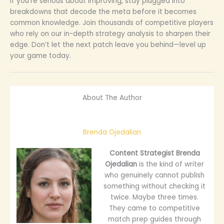
If you’re serious about improving, stay plugged into
breakdowns that decode the meta before it becomes
common knowledge. Join thousands of competitive players
who rely on our in-depth strategy analysis to sharpen their
edge. Don’t let the next patch leave you behind—level up
your game today.
About The Author
Brenda Ojedalian
Content Strategist
Brenda
Ojedalian
is the kind of writer
who genuinely cannot publish
something without checking it
twice. Maybe three times.
They came to competitive
match prep guides through