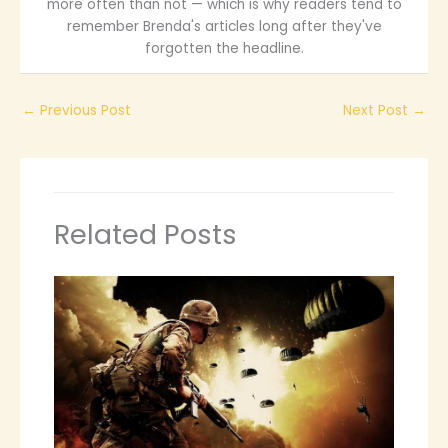
more often than not — which is why readers tend to
remember Brenda's articles long after they've
forgotten the headline.
←
Previous Post
Next Post
→
Related Posts