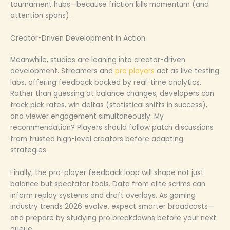
tournament hubs—because friction kills momentum (and
attention spans).
Creator-Driven Development in Action
Meanwhile, studios are leaning into creator-driven
development. Streamers and
pro players
act as live testing
labs, offering feedback backed by real-time analytics.
Rather than guessing at balance changes, developers can
track pick rates, win deltas (statistical shifts in success),
and viewer engagement simultaneously. My
recommendation? Players should follow patch discussions
from trusted high-level creators before adapting
strategies.
Finally, the pro-player feedback loop will shape not just
balance but spectator tools. Data from elite scrims can
inform replay systems and draft overlays. As gaming
industry trends 2026 evolve, expect smarter broadcasts—
and prepare by studying pro breakdowns before your next
queue.