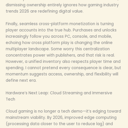
dismissing ownership entirely ignores how gaming industry
trends 2026 are redefining digital value.
Finally, seamless cross-platform monetization is turning
player accounts into the true hub. Purchases and unlocks
increasingly follow you across PC, console, and mobile,
echoing how cross platform play is changing the online
multiplayer landscape. Some worry this centralization
concentrates power with publishers, and that risk is real.
However, a unified inventory also respects player time and
spending. I cannot pretend every consequence is clear, but
momentum suggests access, ownership, and flexibility will
define next era.
Hardware’s Next Leap: Cloud Streaming and Immersive
Tech
Cloud gaming is no longer a tech demo—it’s edging toward
mainstream viability. By 2026, improved edge computing
(processing data closer to the user to reduce lag) and