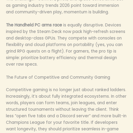
as gaming industry trends 2026 point toward immersion
and community-driven play, momentum is building.
The Handheld PC arms race
is equally disruptive. Devices
inspired by the Steam Deck now pack high-refresh screens
and desktop-class GPUs. They compete with consoles on
flexibility and cloud platforms on portability (yes, you can
grind RPG quests on a flight). For gamers, the pro tip is
simple: prioritize battery efficiency and thermal design
over raw specs.
The Future of Competitive and Community Gaming
Competitive gaming is no longer just about ranked ladders.
Increasingly, it’s about fully integrated ecosystems. In other
words, players can form teams, join leagues, and enter
structured tournaments without leaving the client. Think
less “open five tabs and a Discord server” and more built-in
Champions League for your favorite title. If developers
want longevity, they should prioritize seamless in-game