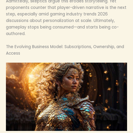
Admittedly, skeptics argue this erodes storytelling. Yet
proponents counter that player-driven narrative is the next
step, especially amid gaming industry trends 2026
discussions about personalization at scale. Ultimately,
gameplay stops being consumed—and starts being co-
authored.
The Evolving Business Model: Subscriptions, Ownership, and
Access