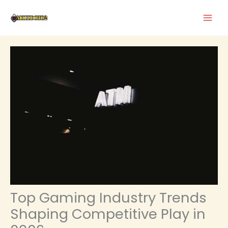
Skip
to
content
Top Gaming Industry Trends
Shaping Competitive Play in