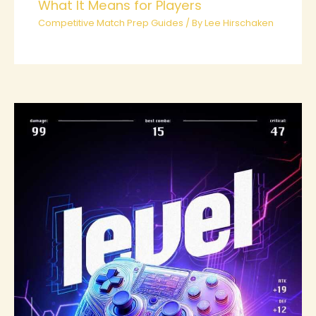
What It Means for Players
Competitive Match Prep Guides
/ By
Lee Hirschaken