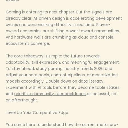
Gaming is entering its next chapter. But the signals are
already clear. AI-driven design is accelerating development
cycles and personalizing difficulty in real time. Player-
owned economies are shifting power toward communities.
And hardware walls are crumbling as cloud and console
ecosystems converge.
The core takeaway is simple: the future rewards
adaptability, skill expression, and meaningful engagement.
To stay ahead, study gaming industry trends 2026 and
adjust your hero pools, content pipelines, or monetization
models accordingly. Double down on data literacy.
Experiment with AI tools before they become table stakes.
And
prioritize community feedback loops
as an asset, not
an afterthought.
Level Up Your Competitive Edge
You came here to understand how the current meta, pro-