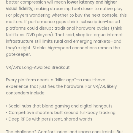
better compression will mean
lower latency and higher
visual fidelity
, making streaming feel closer to native play.
For players wondering whether to buy the next console, this
matters. If performance gaps shrink, subscription-based
platforms could disrupt traditional hardware cycles (think
Netflix vs. DVD players). That said, skeptics argue internet
infrastructure still limits rural and emerging markets—and
they’re right. Stable, high-speed connections remain the
gatekeeper.
VR/AR’s Long-Awaited Breakout
Every platform needs a “killer app”—a must-have
experience that justifies the hardware. For VR/AR, likely
contenders include:
• Social hubs that blend gaming and digital hangouts
• Competitive shooters built around full-body tracking
• Deep RPGs with persistent, shared worlds
The challenge? Comfort, price, and space constraints. But