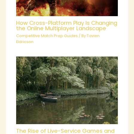
How Cross-Platform Play Is Changing
the Online Multiplayer Landscape
Competitive Match Prep Guides
/ By
Tavien
Eldricson
The Rise of Live-Service Games and