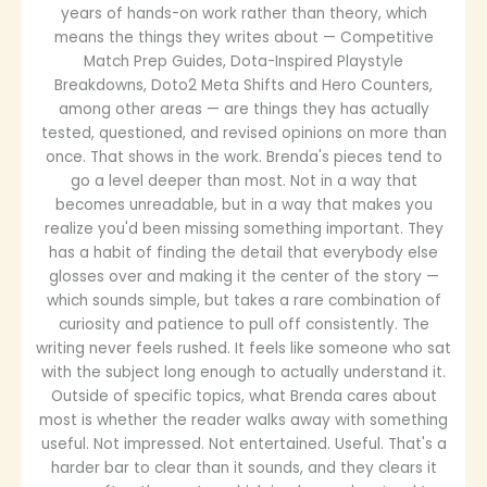
years of hands-on work rather than theory, which
means the things they writes about — Competitive
Match Prep Guides, Dota-Inspired Playstyle
Breakdowns, Doto2 Meta Shifts and Hero Counters,
among other areas — are things they has actually
tested, questioned, and revised opinions on more than
once. That shows in the work. Brenda's pieces tend to
go a level deeper than most. Not in a way that
becomes unreadable, but in a way that makes you
realize you'd been missing something important. They
has a habit of finding the detail that everybody else
glosses over and making it the center of the story —
which sounds simple, but takes a rare combination of
curiosity and patience to pull off consistently. The
writing never feels rushed. It feels like someone who sat
with the subject long enough to actually understand it.
Outside of specific topics, what Brenda cares about
most is whether the reader walks away with something
useful. Not impressed. Not entertained. Useful. That's a
harder bar to clear than it sounds, and they clears it