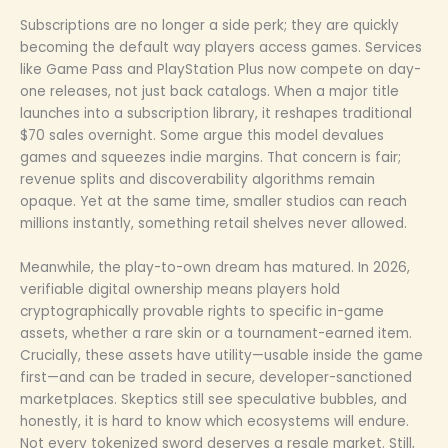
Subscriptions are no longer a side perk; they are quickly
becoming the default way players access games. Services
like Game Pass and PlayStation Plus now compete on day-
one releases, not just back catalogs. When a major title
launches into a subscription library, it reshapes traditional
$70 sales overnight. Some argue this model devalues
games and squeezes indie margins. That concern is fair;
revenue splits and discoverability algorithms remain
opaque. Yet at the same time, smaller studios can reach
millions instantly, something retail shelves never allowed.
Meanwhile, the play-to-own dream has matured. In 2026,
verifiable digital ownership means players hold
cryptographically provable rights to specific in-game
assets, whether a rare skin or a tournament-earned item.
Crucially, these assets have utility—usable inside the game
first—and can be traded in secure, developer-sanctioned
marketplaces. Skeptics still see speculative bubbles, and
honestly, it is hard to know which ecosystems will endure.
Not every tokenized sword deserves a resale market. Still,