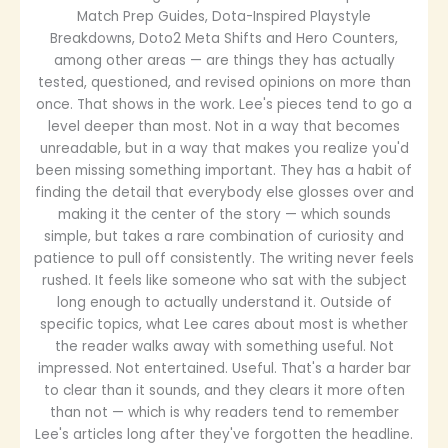
Match Prep Guides, Dota-Inspired Playstyle
Breakdowns, Doto2 Meta Shifts and Hero Counters,
among other areas — are things they has actually
tested, questioned, and revised opinions on more than
once. That shows in the work. Lee's pieces tend to go a
level deeper than most. Not in a way that becomes
unreadable, but in a way that makes you realize you'd
been missing something important. They has a habit of
finding the detail that everybody else glosses over and
making it the center of the story — which sounds
simple, but takes a rare combination of curiosity and
patience to pull off consistently. The writing never feels
rushed. It feels like someone who sat with the subject
long enough to actually understand it. Outside of
specific topics, what Lee cares about most is whether
the reader walks away with something useful. Not
impressed. Not entertained. Useful. That's a harder bar
to clear than it sounds, and they clears it more often
than not — which is why readers tend to remember
Lee's articles long after they've forgotten the headline.