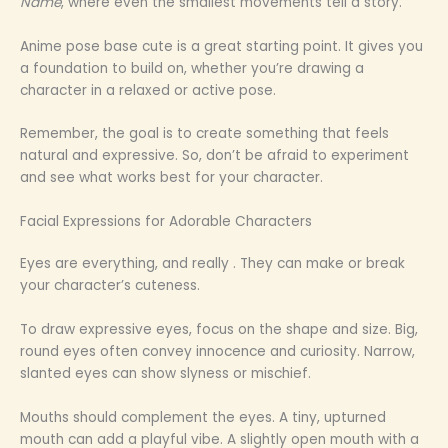
Name
, where even the smallest movements tell a story.
Anime pose base cute is a great starting point. It gives you
a foundation to build on, whether you’re drawing a
character in a relaxed or active pose.
Remember, the goal is to create something that feels
natural and expressive. So, don’t be afraid to experiment
and see what works best for your character.
Facial Expressions for Adorable Characters
Eyes are everything, and really . They can make or break
your character’s cuteness.
To draw expressive eyes, focus on the shape and size. Big,
round eyes often convey innocence and curiosity. Narrow,
slanted eyes can show slyness or mischief.
Mouths should complement the eyes. A tiny, upturned
mouth can add a playful vibe. A slightly open mouth with a