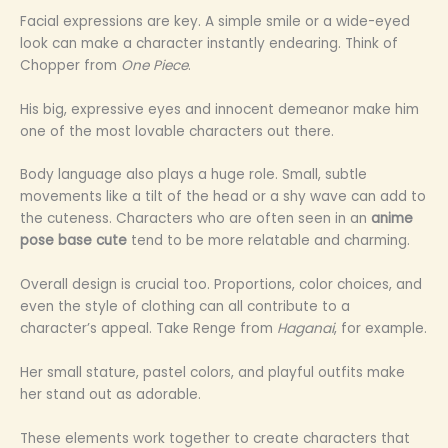
Facial expressions are key. A simple smile or a wide-eyed
look can make a character instantly endearing. Think of
Chopper from
One Piece
.
His big, expressive eyes and innocent demeanor make him
one of the most lovable characters out there.
Body language also plays a huge role. Small, subtle
movements like a tilt of the head or a shy wave can add to
the cuteness. Characters who are often seen in an
anime
pose base cute
tend to be more relatable and charming.
Overall design is crucial too. Proportions, color choices, and
even the style of clothing can all contribute to a
character’s appeal. Take Renge from
Haganai
, for example.
Her small stature, pastel colors, and playful outfits make
her stand out as adorable.
These elements work together to create characters that