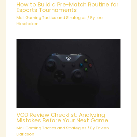
How to Build a Pre-Match Routine for
Esports Tournaments
Moll Gaming Tactics and Strategies
/ By
Lee
Hirschaken
VOD Review Checklist: Analyzing
Mistakes Before Your Next Game
Moll Gaming Tactics and Strategies
/ By
Tavien
Eldricson