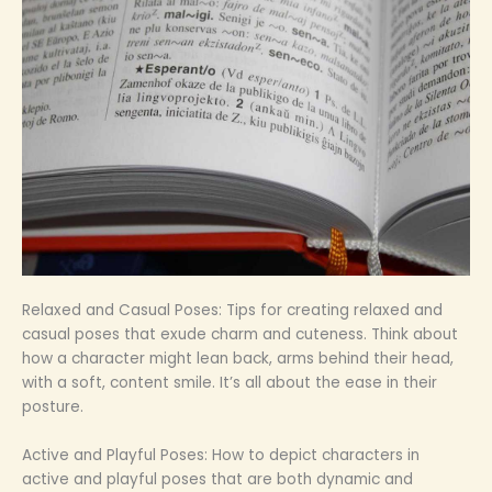
Relaxed and Casual Poses: Tips for creating relaxed and
casual poses that exude charm and cuteness. Think about
how a character might lean back, arms behind their head,
with a soft, content smile. It’s all about the ease in their
posture.
Active and Playful Poses: How to depict characters in
active and playful poses that are both dynamic and