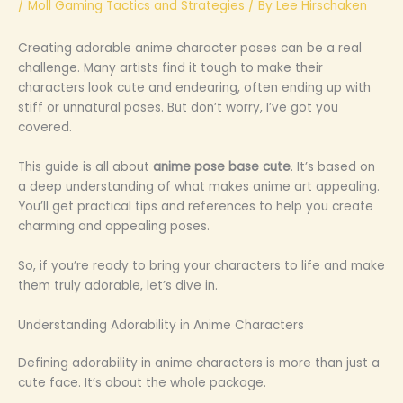
/
Moll Gaming Tactics and Strategies
/ By
Lee Hirschaken
Creating adorable anime character poses can be a real
challenge. Many artists find it tough to make their
characters look cute and endearing, often ending up with
stiff or unnatural poses. But don’t worry, I’ve got you
covered.
This guide is all about
anime pose base cute
. It’s based on
a deep understanding of what makes anime art appealing.
You’ll get practical tips and references to help you create
charming and appealing poses.
So, if you’re ready to bring your characters to life and make
them truly adorable, let’s dive in.
Understanding Adorability in Anime Characters
Defining adorability in anime characters is more than just a
cute face. It’s about the whole package.