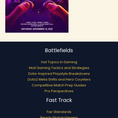
Battlefields
Hot Topics in Gaming
Moll Gaming Tactics and Strategies
Dota-Inspired Playstyle Breakdowns
Doto2 Meta Shifts and Hero Counters
Competitive Match Prep Guides
Pro Perspectives
Fast Track
Fair Standards
Reach Global Viewers