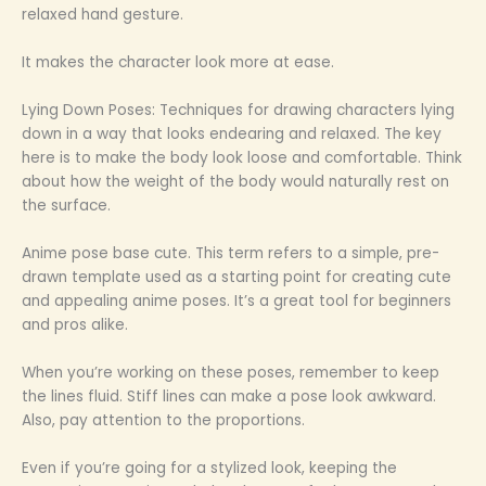
relaxed hand gesture.
It makes the character look more at ease.
Lying Down Poses: Techniques for drawing characters lying
down in a way that looks endearing and relaxed. The key
here is to make the body look loose and comfortable. Think
about how the weight of the body would naturally rest on
the surface.
Anime pose base cute. This term refers to a simple, pre-
drawn template used as a starting point for creating cute
and appealing anime poses. It’s a great tool for beginners
and pros alike.
When you’re working on these poses, remember to keep
the lines fluid. Stiff lines can make a pose look awkward.
Also, pay attention to the proportions.
Even if you’re going for a stylized look, keeping the