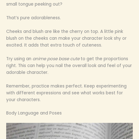
small tongue peeking out?
That’s pure adorableness.
Cheeks and blush are like the cherry on top. A little pink
blush on the cheeks can make your character look shy or
excited. It adds that extra touch of cuteness.
Try using an
anime pose base cute
to get the proportions
right. This can help you nail the overall look and feel of your
adorable character.
Remember, practice makes perfect. Keep experimenting
with different expressions and see what works best for
your characters.
Body Language and Poses