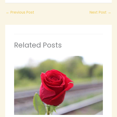
←
Previous Post
Next Post
→
Related Posts