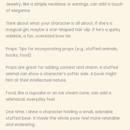
Jewelry, like a simple necklace or earrings, can add a touch
of elegance.
Think about what your character is all about. If she’s a
magical girl, maybe a star-shaped hair clip. If he’s a quirky
sidekick, a fun, oversized bow tie.
Props: Tips for incorporating props (e.g., stuffed animals,
books, food)
Props are great for adding context and charm. A stuffed
animal can show a character’s softer side. A book might
hint at their intellectual nature.
Food, like a cupcake or an ice cream cone, can add a
whimsical, everyday feel.
One time, I drew a character holding a small, adorable
stuffed bear. It made the whole pose feel more relatable
and endearing.