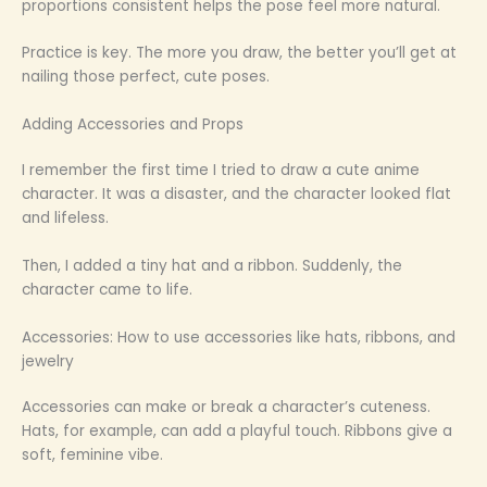
proportions consistent helps the pose feel more natural.
Practice is key. The more you draw, the better you’ll get at
nailing those perfect, cute poses.
Adding Accessories and Props
I remember the first time I tried to draw a cute anime
character. It was a disaster, and the character looked flat
and lifeless.
Then, I added a tiny hat and a ribbon. Suddenly, the
character came to life.
Accessories: How to use accessories like hats, ribbons, and
jewelry
Accessories can make or break a character’s cuteness.
Hats, for example, can add a playful touch. Ribbons give a
soft, feminine vibe.