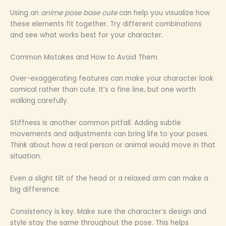
Using an
anime pose base cute
can help you visualize how
these elements fit together. Try different combinations
and see what works best for your character.
Common Mistakes and How to Avoid Them
Over-exaggerating features can make your character look
comical rather than cute. It’s a fine line, but one worth
walking carefully.
Stiffness is another common pitfall. Adding subtle
movements and adjustments can bring life to your poses.
Think about how a real person or animal would move in that
situation.
Even a slight tilt of the head or a relaxed arm can make a
big difference.
Consistency is key. Make sure the character’s design and
style stay the same throughout the pose. This helps