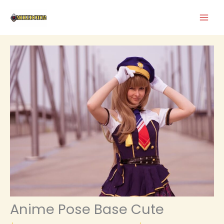
Skip
to
content
Anime Pose Base Cute