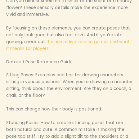
Can you almost smell the fresh air or the scent of a nearby
flower? These sensory details make the experience more
vivid and immersive.
By focusing on these elements, you can create poses that
not only look good but also feel alive. And if you’re into
gaming, check out
the rise of live service games and what
it means for players
.
Detailed Pose Reference Guide
Sitting Poses: Examples and tips for drawing characters
sitting in various positions. When you’re drawing a character
sitting, think about the environment. Are they on a couch, a
chair, or the floor?
This can change how their body is positioned.
Standing Poses: How to create standing poses that are
both natural and cute. A common mistake is making the
pose too stiff. Try to add a slight tilt to the shoulders or a