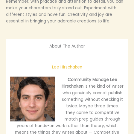
Remember, with practice and attention to detail, you can
make your characters truly stand out. Experiment with
different styles and have fun. Creativity and joy are
essential in bringing your adorable creations to life.
About The Author
Lee Hirschaken
Community Manage
Lee
Hirschaken
is the kind of writer
who genuinely cannot publish
something without checking it
twice. Maybe three times.
They came to competitive
match prep guides through
years of hands-on work rather than theory, which
means the things they writes about — Competitive