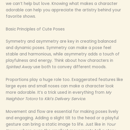
we can’t help but love. Knowing what makes a character
adorable can help you appreciate the artistry behind your
favorite shows.
Basic Principles of Cute Poses
Symmetry and asymmetry are key in creating balanced
and dynamic poses. Symmetry can make a pose feel
stable and harmonious, while asymmetry adds a touch of
playfulness and energy. Think about how characters in
Spirited Away
use both to convey different moods.
Proportions play a huge role too. Exaggerated features like
large eyes and small noses can make a character look
more adorable. It’s a trick used in everything from
My
Neighbor Totoro
to
Kiki’s Delivery Service
.
Movement and flow are essential for making poses lively
and engaging. Adding a slight tilt to the head or a playful
gesture can bring a static image to life. Just like in
Your