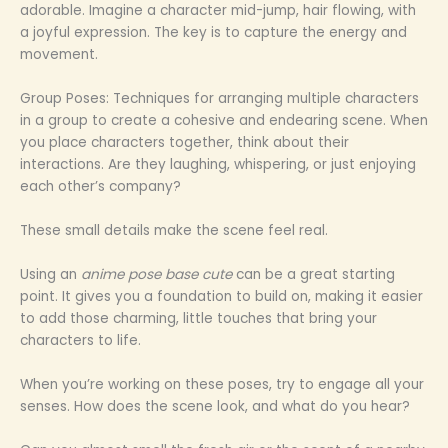
adorable. Imagine a character mid-jump, hair flowing, with
a joyful expression. The key is to capture the energy and
movement.
Group Poses: Techniques for arranging multiple characters
in a group to create a cohesive and endearing scene. When
you place characters together, think about their
interactions. Are they laughing, whispering, or just enjoying
each other’s company?
These small details make the scene feel real.
Using an
anime pose base cute
can be a great starting
point. It gives you a foundation to build on, making it easier
to add those charming, little touches that bring your
characters to life.
When you’re working on these poses, try to engage all your
senses. How does the scene look, and what do you hear?