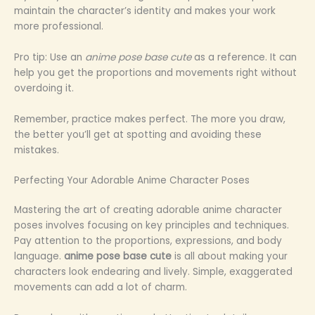
maintain the character’s identity and makes your work
more professional.
Pro tip: Use an
anime pose base cute
as a reference. It can
help you get the proportions and movements right without
overdoing it.
Remember, practice makes perfect. The more you draw,
the better you’ll get at spotting and avoiding these
mistakes.
Perfecting Your Adorable Anime Character Poses
Mastering the art of creating adorable anime character
poses involves focusing on key principles and techniques.
Pay attention to the proportions, expressions, and body
language.
anime pose base cute
is all about making your
characters look endearing and lively. Simple, exaggerated
movements can add a lot of charm.