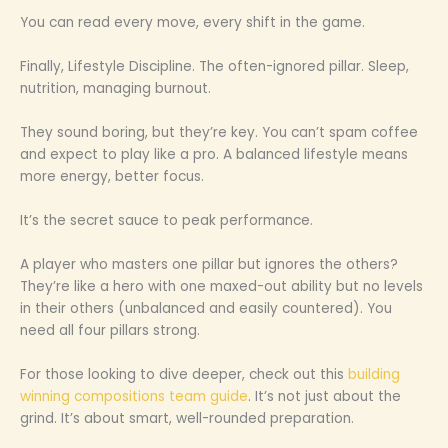
You can read every move, every shift in the game.
Finally, Lifestyle Discipline. The often-ignored pillar. Sleep,
nutrition, managing burnout.
They sound boring, but they’re key. You can’t spam coffee
and expect to play like a pro. A balanced lifestyle means
more energy, better focus.
It’s the secret sauce to peak performance.
A player who masters one pillar but ignores the others?
They’re like a hero with one maxed-out ability but no levels
in their others (unbalanced and easily countered). You
need all four pillars strong.
For those looking to dive deeper, check out this
building
winning compositions team guide
. It’s not just about the
grind. It’s about smart, well-rounded preparation.