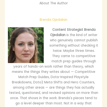
About The Author
Brenda Ojedalian
Content Strategist
Brenda
Ojedalian
is the kind of writer
who genuinely cannot publish
something without checking it
twice. Maybe three times.
They came to competitive
match prep guides through
years of hands-on work rather than theory, which
means the things they writes about — Competitive
Match Prep Guides, Dota-Inspired Playstyle
Breakdowns, Doto2 Meta Shifts and Hero Counters,
among other areas — are things they has actually
tested, questioned, and revised opinions on more than
once. That shows in the work. Brenda's pieces tend to
go a level deeper than most. Not in a way that