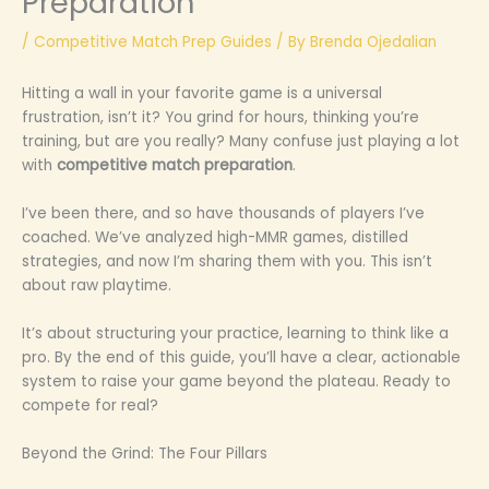
Preparation
/
Competitive Match Prep Guides
/ By
Brenda Ojedalian
Hitting a wall in your favorite game is a universal
frustration, isn’t it? You grind for hours, thinking you’re
training, but are you really? Many confuse just playing a lot
with
competitive match preparation
.
I’ve been there, and so have thousands of players I’ve
coached. We’ve analyzed high-MMR games, distilled
strategies, and now I’m sharing them with you. This isn’t
about raw playtime.
It’s about structuring your practice, learning to think like a
pro. By the end of this guide, you’ll have a clear, actionable
system to raise your game beyond the plateau. Ready to
compete for real?
Beyond the Grind: The Four Pillars