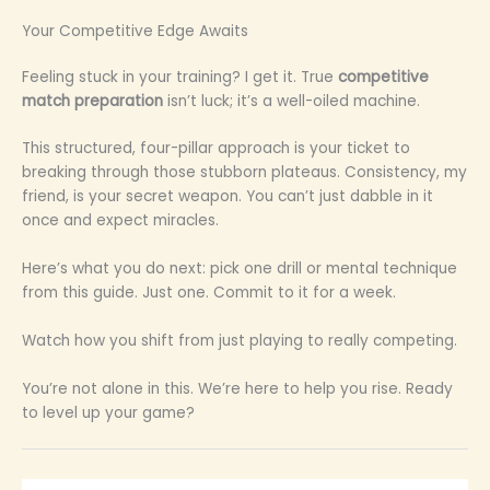
Your Competitive Edge Awaits
Feeling stuck in your training? I get it. True
competitive
match preparation
isn’t luck; it’s a well-oiled machine.
This structured, four-pillar approach is your ticket to
breaking through those stubborn plateaus. Consistency, my
friend, is your secret weapon. You can’t just dabble in it
once and expect miracles.
Here’s what you do next: pick one drill or mental technique
from this guide. Just one. Commit to it for a week.
Watch how you shift from just playing to really competing.
You’re not alone in this. We’re here to help you rise. Ready
to level up your game?