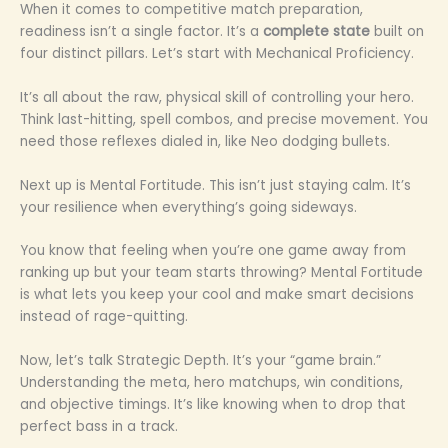
When it comes to competitive match preparation,
readiness isn’t a single factor. It’s a
complete state
built on
four distinct pillars. Let’s start with Mechanical Proficiency.
It’s all about the raw, physical skill of controlling your hero.
Think last-hitting, spell combos, and precise movement. You
need those reflexes dialed in, like Neo dodging bullets.
Next up is Mental Fortitude. This isn’t just staying calm. It’s
your resilience when everything’s going sideways.
You know that feeling when you’re one game away from
ranking up but your team starts throwing? Mental Fortitude
is what lets you keep your cool and make smart decisions
instead of rage-quitting.
Now, let’s talk Strategic Depth. It’s your “game brain.”
Understanding the meta, hero matchups, win conditions,
and objective timings. It’s like knowing when to drop that
perfect bass in a track.