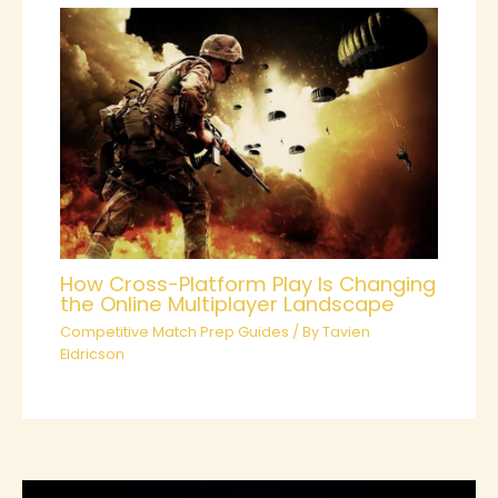
How Cross-Platform Play Is Changing
the Online Multiplayer Landscape
Competitive Match Prep Guides
/ By
Tavien
Eldricson