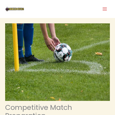
Skip
to
content
Competitive Match