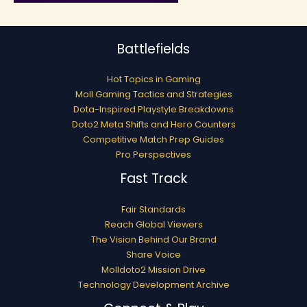
Battlefields
Hot Topics in Gaming
Moll Gaming Tactics and Strategies
Dota-Inspired Playstyle Breakdowns
Doto2 Meta Shifts and Hero Counters
Competitive Match Prep Guides
Pro Perspectives
Fast Track
Fair Standards
Reach Global Viewers
The Vision Behind Our Brand
Share Voice
Molldoto2 Mission Drive
Technology Development Archive