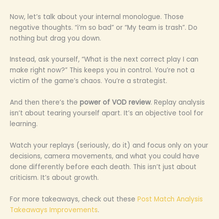
Now, let’s talk about your internal monologue. Those
negative thoughts. “i’m so bad” or “My team is trash”. Do
nothing but drag you down.
Instead, ask yourself, “What is the next correct play I can
make right now?” This keeps you in control. You’re not a
victim of the game’s chaos. You’re a strategist.
And then there’s the
power of VOD review
. Replay analysis
isn’t about tearing yourself apart. It’s an objective tool for
learning.
Watch your replays (seriously, do it) and focus only on your
decisions, camera movements, and what you could have
done differently before each death. This isn’t just about
criticism. It’s about growth.
For more takeaways, check out these
Post Match Analysis
Takeaways Improvements
.