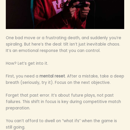
One bad move or a frustrating death, and suddenly you’re
spiraling. But here’s the deal: tilt isn’t just inevitable chaos.
It’s an emotional response that you can control.
How? Let’s get into it.
First, you need a
mental reset
. After a mistake, take a deep
breath (seriously, try it). Focus on the next objective.
Forget that past error. It’s about future plays, not past
failures. This shift in focus is key during competitive match
preparation.
You can’t afford to dwell on “what ifs” when the game is
still going.