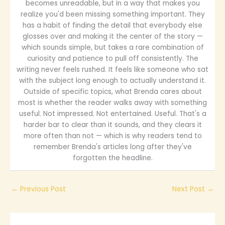
becomes unreadable, but in a way that makes you
realize you'd been missing something important. They
has a habit of finding the detail that everybody else
glosses over and making it the center of the story —
which sounds simple, but takes a rare combination of
curiosity and patience to pull off consistently. The
writing never feels rushed. It feels like someone who sat
with the subject long enough to actually understand it.
Outside of specific topics, what Brenda cares about
most is whether the reader walks away with something
useful. Not impressed. Not entertained. Useful. That's a
harder bar to clear than it sounds, and they clears it
more often than not — which is why readers tend to
remember Brenda's articles long after they've
forgotten the headline.
←
Previous Post
Next Post
→