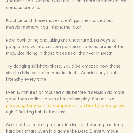
Another? The “Combo Gauntlet.” Pick a hero like Invoker; his
combos are wild.
Practice until those moves aren’t just memorized but
muscle memory
. You’ll thank me later.
Now, positioning and juking are underrated. I always tell
people to dive into custom games or specific areas of the
map. Like hiding in those trees near the river in Dota?
Try dodging skillshots there. You’d be amazed how these
simple drills can refine your instincts. Consistency beats
intensity every time.
Even 15 minutes of focused drills before a session do more
good than endless hours of mindless play. Sounds like
preparing for your first competition: a step-by-step guide
,
right? Building habits that last.
Competitive match preparation isn’t just about practicing
hard but smart. Even in a game like Dota 2, every move