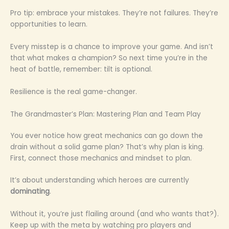
Pro tip: embrace your mistakes. They’re not failures. They’re
opportunities to learn.
Every misstep is a chance to improve your game. And isn’t
that what makes a champion? So next time you’re in the
heat of battle, remember: tilt is optional.
Resilience is the real game-changer.
The Grandmaster’s Plan: Mastering Plan and Team Play
You ever notice how great mechanics can go down the
drain without a solid game plan? That’s why plan is king.
First, connect those mechanics and mindset to plan.
It’s about understanding which heroes are currently
dominating
.
Without it, you’re just flailing around (and who wants that?).
Keep up with the meta by watching pro players and