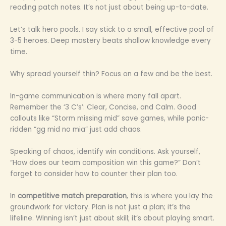
reading patch notes. It’s not just about being up-to-date.
Let’s talk hero pools. I say stick to a small, effective pool of
3-5 heroes. Deep mastery beats shallow knowledge every
time.
Why spread yourself thin? Focus on a few and be the best.
In-game communication is where many fall apart.
Remember the ‘3 C’s’: Clear, Concise, and Calm. Good
callouts like “Storm missing mid” save games, while panic-
ridden “gg mid no mia” just add chaos.
Speaking of chaos, identify win conditions. Ask yourself,
“How does our team composition win this game?” Don’t
forget to consider how to counter their plan too.
In
competitive match preparation
, this is where you lay the
groundwork for victory. Plan is not just a plan; it’s the
lifeline. Winning isn’t just about skill; it’s about playing smart.