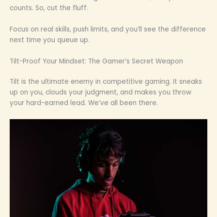
counts. So, cut the fluff.
Focus on real skills, push limits, and you’ll see the difference
next time you queue up.
Tilt-Proof Your Mindset: The Gamer’s Secret Weapon
Tilt is the ultimate enemy in competitive gaming. It sneaks
up on you, clouds your judgment, and makes you throw
your hard-earned lead. We’ve all been there.