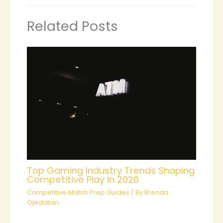
Related Posts
Top Gaming Industry Trends Shaping
Competitive Play in 2026
Competitive Match Prep Guides
/ By
Brenda
Ojedalian