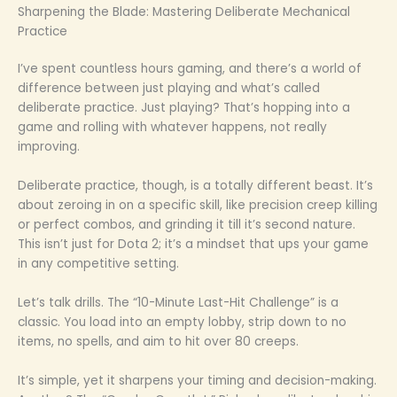
Sharpening the Blade: Mastering Deliberate Mechanical
Practice
I’ve spent countless hours gaming, and there’s a world of
difference between just playing and what’s called
deliberate practice. Just playing? That’s hopping into a
game and rolling with whatever happens, not really
improving.
Deliberate practice, though, is a totally different beast. It’s
about zeroing in on a specific skill, like precision creep killing
or perfect combos, and grinding it till it’s second nature.
This isn’t just for Dota 2; it’s a mindset that ups your game
in any competitive setting.
Let’s talk drills. The “10-Minute Last-Hit Challenge” is a
classic. You load into an empty lobby, strip down to no
items, no spells, and aim to hit over 80 creeps.
It’s simple, yet it sharpens your timing and decision-making.