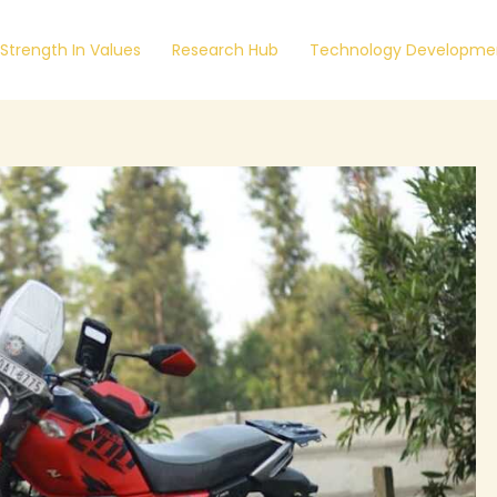
Strength In Values
Research Hub
Technology Developmen