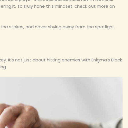
ering it. To truly hone this mindset, check out more on
the stakes, and never shying away from the spotlight.
ey. It’s not just about hitting enemies with Enigma’s Black
ing.