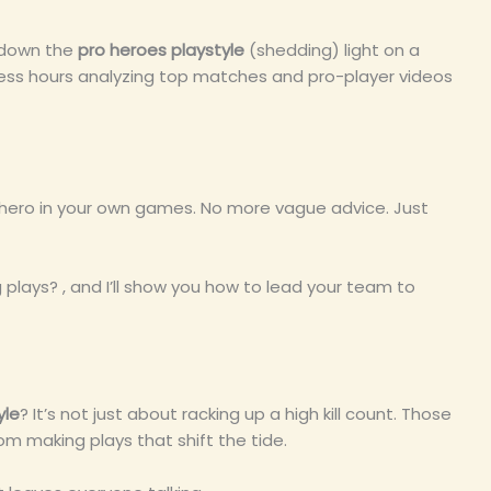
s down the
pro heroes playstyle
(shedding) light on a
less hours analyzing top matches and pro-player videos
e hero in your own games. No more vague advice. Just
ays? , and I’ll show you how to lead your team to
yle
? It’s not just about racking up a high kill count. Those
om making plays that shift the tide.