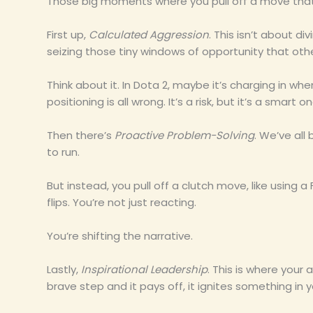
Those big moments where you pull off a move that
First up,
Calculated Aggression
. This isn’t about di
seizing those tiny windows of opportunity that othe
Think about it. In Dota 2, maybe it’s charging in w
positioning is all wrong. It’s a risk, but it’s a smart on
Then there’s
Proactive Problem-Solving
. We’ve al
to run.
But instead, you pull off a clutch move, like using a
flips. You’re not just reacting.
You’re shifting the narrative.
Lastly,
Inspirational Leadership
. This is where you
brave step and it pays off, it ignites something i