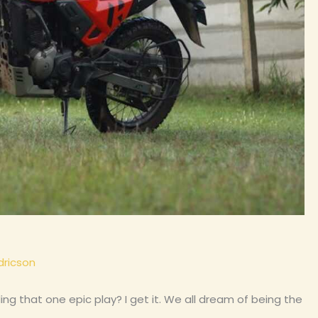
dricson
ing that one epic play? I get it. We all dream of being the