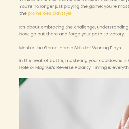
You’re no longer just playing the game; you’re mast
the
pro heroes playstyle
.
It’s about embracing the challenge, understanding 
Now, go out there and forge your path to victory.
Master the Game: Heroic Skills for Winning Plays
In the heat of battle, mastering your cooldowns is k
Hole or Magnus’s Reverse Polarity. Timing is everyth