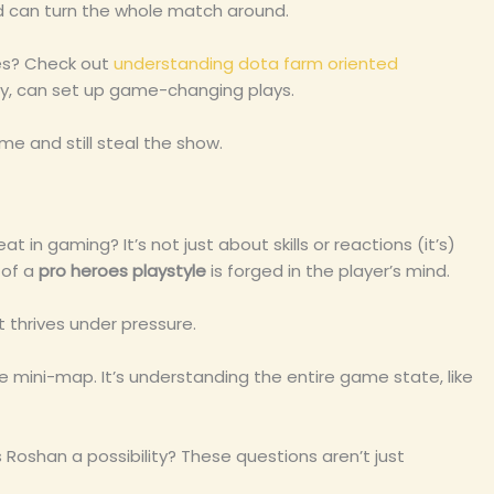
nd can turn the whole match around.
les? Check out
understanding dota farm oriented
ashy, can set up game-changing plays.
me and still steal the show.
in gaming? It’s not just about skills or reactions (it’s)
 of a
pro heroes playstyle
is forged in the player’s mind.
t thrives under pressure.
 mini-map. It’s understanding the entire game state, like
 Roshan a possibility? These questions aren’t just