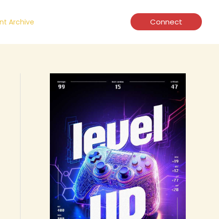
Connect
t Archive