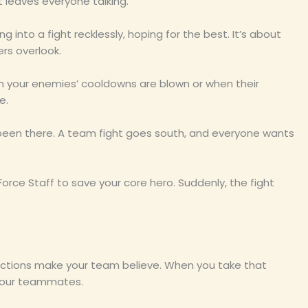
 leaves everyone talking.
ving into a fight recklessly, hoping for the best. It’s about
rs overlook.
hen your enemies’ cooldowns are blown or when their
e.
l been there. A team fight goes south, and everyone wants
 Force Staff to save your core hero. Suddenly, the fight
r actions make your team believe. When you take that
n your teammates.