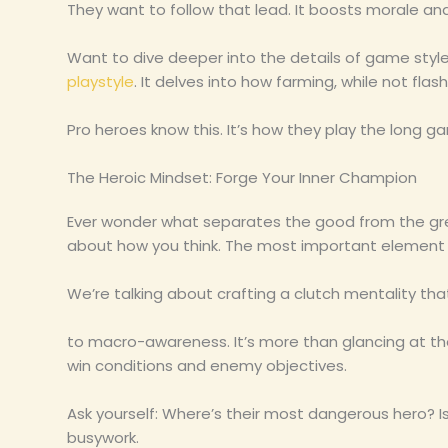
They want to follow that lead. It boosts morale a
Want to dive deeper into the details of game sty
playstyle
. It delves into how farming, while not fl
Pro heroes know this. It’s how they play the long ga
The Heroic Mindset: Forge Your Inner Champion
Ever wonder what separates the good from the great 
about how you think. The most important element
We’re talking about crafting a clutch mentality tha
to macro-awareness. It’s more than glancing at the
win conditions and enemy objectives.
Ask yourself: Where’s their most dangerous hero? Is
busywork.