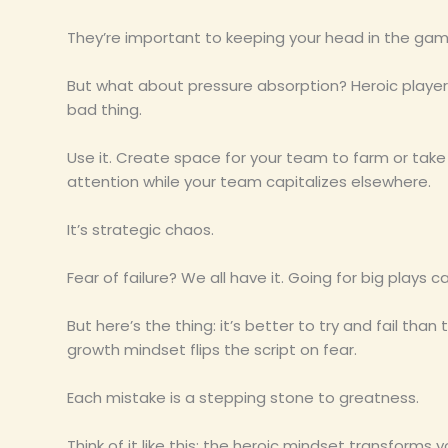
They’re important to keeping your head in the gam
But what about pressure absorption? Heroic playe
bad thing.
Use it. Create space for your team to farm or take
attention while your team capitalizes elsewhere.
It’s strategic chaos.
Fear of failure? We all have it. Going for big plays c
But here’s the thing: it’s better to try and fail than t
growth mindset flips the script on fear.
Each mistake is a stepping stone to greatness.
Think of it like this: the heroic mindset transforms y