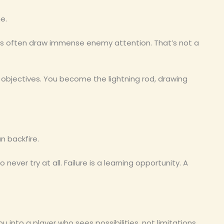
e.
rs often draw immense enemy attention. That’s not a
 objectives. You become the lightning rod, drawing
an backfire.
o never try at all. Failure is a learning opportunity. A
ou into a player who sees possibilities, not limitations.