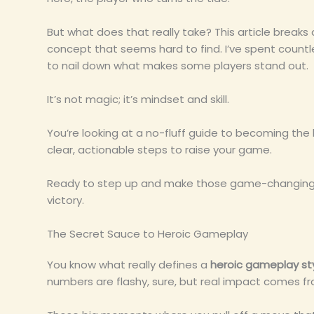
But what does that really take? This article break
concept that seems hard to find. I’ve spent count
to nail down what makes some players stand out.
It’s not magic; it’s mindset and skill.
You’re looking at a no-fluff guide to becoming th
clear, actionable steps to raise your game.
Ready to step up and make those game-changing pl
victory.
The Secret Sauce to Heroic Gameplay
You know what really defines a
heroic gameplay st
numbers are flashy, sure, but real impact comes fr