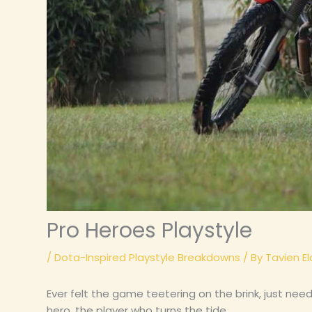
Pro Heroes Playstyle
/
Dota-Inspired Playstyle Breakdowns
/ By
Tavien El
Ever felt the game teetering on the brink, just need
hero, the player who turns the tide.